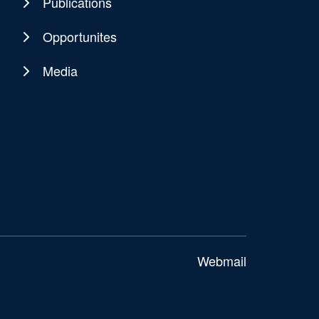
Publications
Opportunites
Media
Webmail