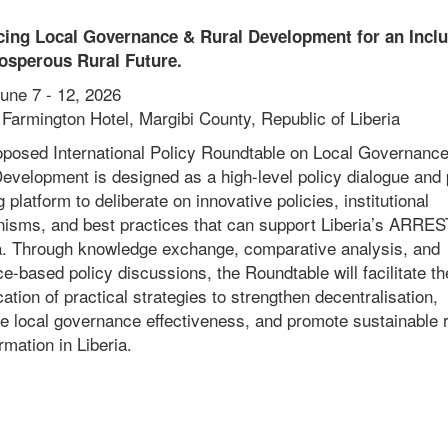
ing Local Governance & Rural Development for an Inclu
osperous Rural Future.
une 7 - 12, 2026
Farmington Hotel, Margibi County, Republic of Liberia
oposed International Policy Roundtable on Local Governanc
evelopment is designed as a high-level policy dialogue and 
g platform to deliberate on innovative policies, institutional
isms, and best practices that can support Liberia’s ARRES
. Through knowledge exchange, comparative analysis, and
e-based policy discussions, the Roundtable will facilitate th
ication of practical strategies to strengthen decentralisation,
e local governance effectiveness, and promote sustainable r
rmation in Liberia.