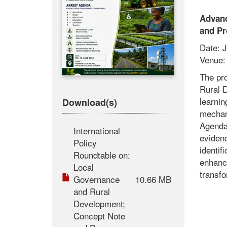
Advanc
and Pr
Date: J
Venue: 
The pr
Rural D
learnin
Download(s)
mechan
Agenda
International
evidenc
Policy
identif
Roundtable on:
enhanc
Local
transfo
Governance
10.66 MB
and Rural
Development;
Concept Note