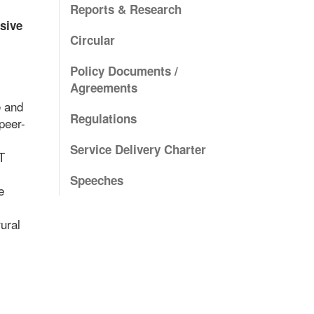
Reports & Research
sive
Circular
Policy Documents /
Agreements
e and
Regulations
peer-
Service Delivery Charter
T
Speeches
e
ural