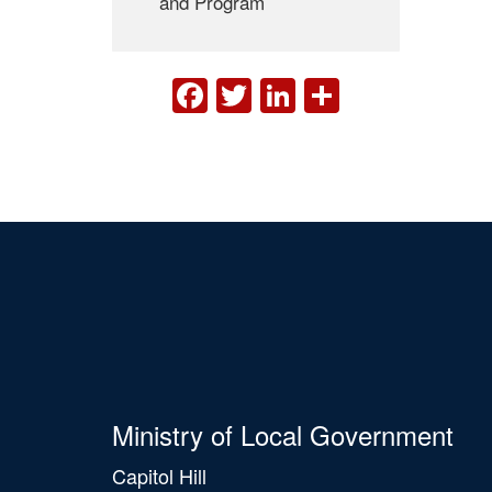
and Program
FACEBOOK
TWITTER
LINKEDIN
SHARE
Ministry of Local Government
Capitol Hill