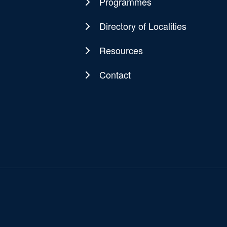
navigation
Programmes
Directory of Localities
Resources
Contact