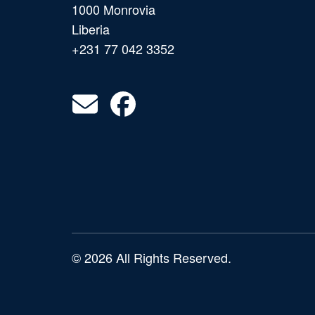
1000 Monrovia
Liberia
+231 77 042 3352
© 2026 All Rights Reserved.