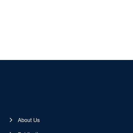
About Us