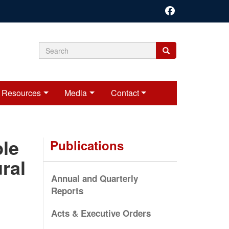
Search
Search
Search
form
Resources
Media
Contact
ble
Publications
ral
Annual and Quarterly
Reports
Acts & Executive Orders