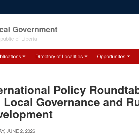
ocal Government
ublic of Liberia
blications
Directory of Localities
Opportunites
ernational Policy Roundta
: Local Governance and Ru
velopment
Y, JUNE 2, 2026