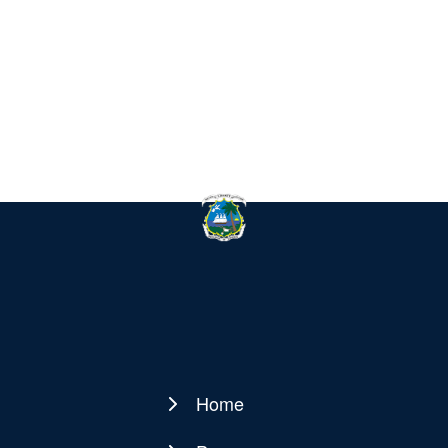
Home
Main