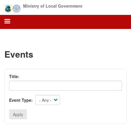
Skip
Ministry of Local Government
to
main
content
Events
Title:
Event Type:
Apply