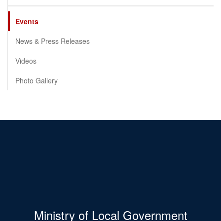
Events
News & Press Releases
Videos
Photo Gallery
Ministry of Local Government