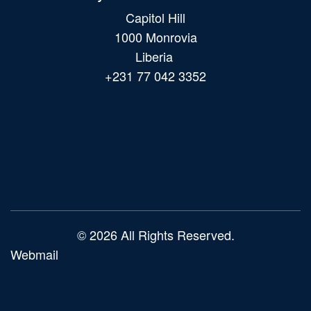
Capitol Hill
1000 Monrovia
Liberia
+231 77 042 3352
Main
navigation
© 2026 All Rights Reserved.
Webmail