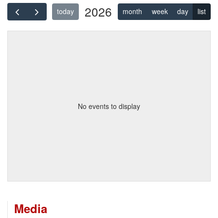
2026
today
month
week
day
list
No events to display
Media