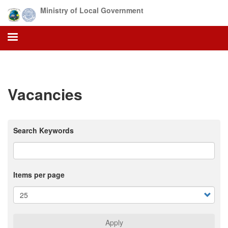
Skip
Ministry of Local Government
to
main
content
Vacancies
Search Keywords
Items per page
Apply