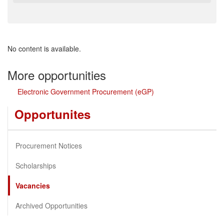
No content is available.
More opportunities
Electronic Government Procurement (eGP)
Opportunites
Procurement Notices
Scholarships
Vacancies
Archived Opportunities