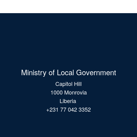
Ministry of Local Government
Capitol Hill
1000 Monrovia
Liberia
+231 77 042 3352
Main