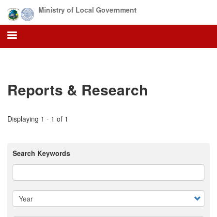
Skip
Ministry of Local Government
to
main
content
Reports & Research
Displaying 1 - 1 of 1
Search Keywords