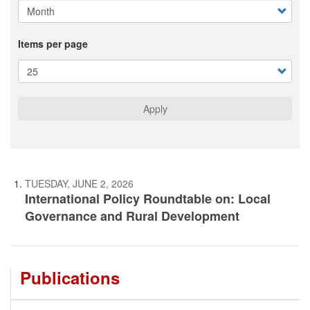
Items per page
Apply
TUESDAY, JUNE 2, 2026
International Policy Roundtable on: Local
Governance and Rural Development
Publications