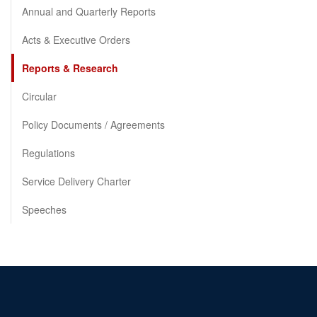
Annual and Quarterly Reports
Acts & Executive Orders
Reports & Research
Circular
Policy Documents / Agreements
Regulations
Service Delivery Charter
Speeches