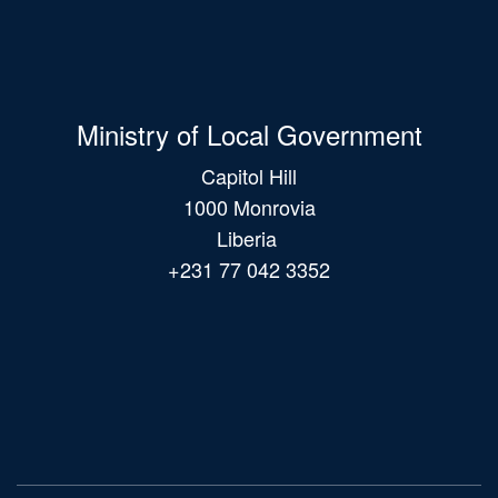
Ministry of Local Government
Capitol Hill
1000 Monrovia
Liberia
+231 77 042 3352
Main
navigation