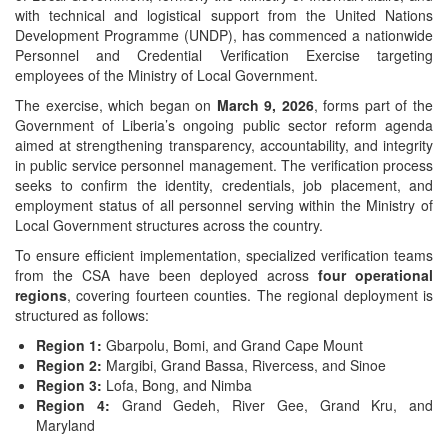
with technical and logistical support from the United Nations
Development Programme (UNDP), has commenced a nationwide
Personnel and Credential Verification Exercise targeting
employees of the Ministry of Local Government.
The exercise, which began on
March 9, 2026
, forms part of the
Government of Liberia’s ongoing public sector reform agenda
aimed at strengthening transparency, accountability, and integrity
in public service personnel management. The verification process
seeks to confirm the identity, credentials, job placement, and
employment status of all personnel serving within the Ministry of
Local Government structures across the country.
To ensure efficient implementation, specialized verification teams
from the CSA have been deployed across
four operational
regions
, covering fourteen counties. The regional deployment is
structured as follows:
Region 1:
Gbarpolu, Bomi, and Grand Cape Mount
Region 2:
Margibi, Grand Bassa, Rivercess, and Sinoe
Region 3:
Lofa, Bong, and Nimba
Region 4:
Grand Gedeh, River Gee, Grand Kru, and
Maryland