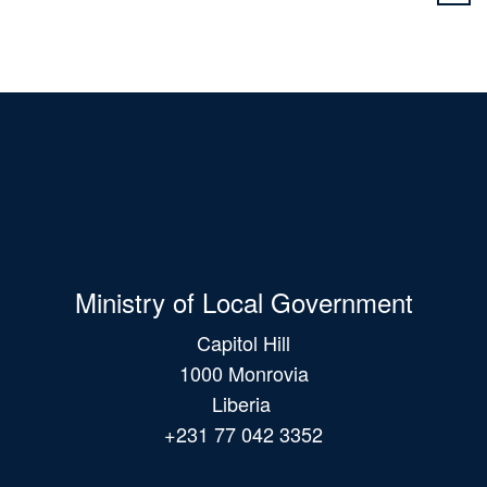
Ministry of Local Government
Capitol Hill
1000 Monrovia
Liberia
+231 77 042 3352