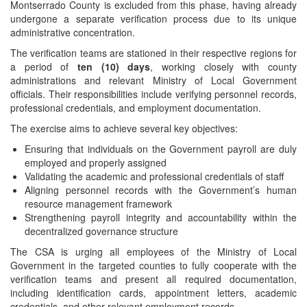
Montserrado County is excluded from this phase, having already
undergone a separate verification process due to its unique
administrative concentration.
The verification teams are stationed in their respective regions for
a period of
ten (10) days
, working closely with county
administrations and relevant Ministry of Local Government
officials. Their responsibilities include verifying personnel records,
professional credentials, and employment documentation.
The exercise aims to achieve several key objectives:
Ensuring that individuals on the Government payroll are duly
employed and properly assigned
Validating the academic and professional credentials of staff
Aligning personnel records with the Government’s human
resource management framework
Strengthening payroll integrity and accountability within the
decentralized governance structure
The CSA is urging all employees of the Ministry of Local
Government in the targeted counties to fully cooperate with the
verification teams and present all required documentation,
including identification cards, appointment letters, academic
credentials, and other relevant employment records.