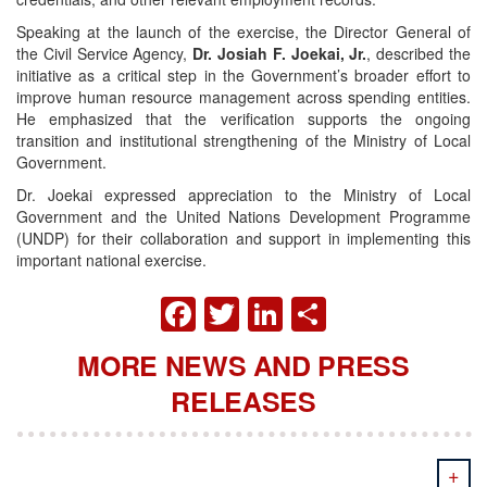
Speaking at the launch of the exercise, the Director General of
the Civil Service Agency,
Dr. Josiah F. Joekai, Jr.
, described the
initiative as a critical step in the Government’s broader effort to
improve human resource management across spending entities.
He emphasized that the verification supports the ongoing
transition and institutional strengthening of the Ministry of Local
Government.
Dr. Joekai expressed appreciation to the Ministry of Local
Government and the United Nations Development Programme
(UNDP) for their collaboration and support in implementing this
important national exercise.
FACEBOOK
TWITTER
LINKEDIN
SHARE
MORE NEWS AND PRESS
RELEASES
+