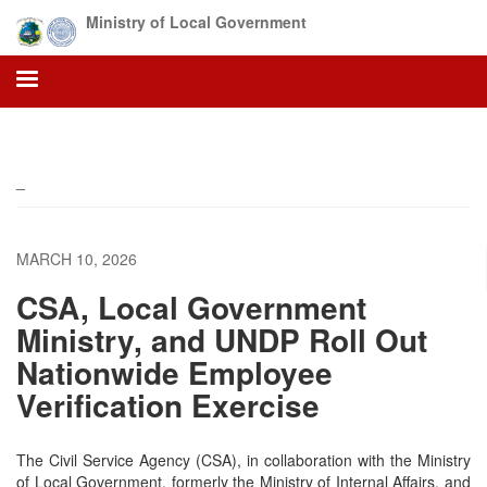
Skip
Ministry of Local Government
to
main
content
_
MARCH 10, 2026
CSA, Local Government
Ministry, and UNDP Roll Out
Nationwide Employee
Verification Exercise
The Civil Service Agency (CSA), in collaboration with the Ministry
of Local Government, formerly the Ministry of Internal Affairs, and