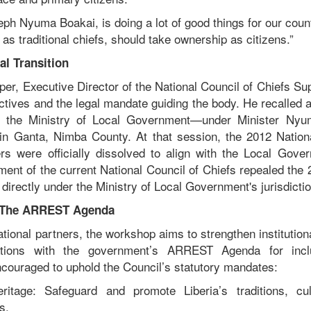
ph Nyuma Boakai, is doing a lot of good things for our coun
as traditional chiefs, should take ownership as citizens.”
al Transition
r, Executive Director of the National Council of Chiefs Sup
tives and the legal mandate guiding the body. He recalled a
 the Ministry of Local Government—under Minister Nyu
 in Ganta, Nimba County. At that session, the 2012 Nation
ers were officially dissolved to align with the Local Gov
ent of the current National Council of Chiefs repealed the 
 directly under the Ministry of Local Government's jurisdictio
& The ARREST Agenda
tional partners, the workshop aims to strengthen institution
rations with the government’s ARREST Agenda for incl
ncouraged to uphold the Council’s statutory mandates:
ritage: Safeguard and promote Liberia’s traditions, cul
s.