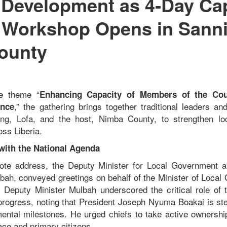
 Development as 4‑Day Ca
 Workshop Opens in Sanniq
ounty
he theme “
Enhancing Capacity of Members of the Coun
,” the gathering brings together traditional leaders a
ance
ng, Lofa, and the host, Nimba County, to strengthen l
oss Liberia.
 with the National Agenda
note address, the Deputy Minister for Local Government an
ah, conveyed greetings on behalf of the Minister of Local
 Deputy Minister Mulbah underscored the critical role of tr
progress, noting that President Joseph Nyuma Boakai is ste
mental milestones. He urged chiefs to take active ownership 
ace and primary citizens.