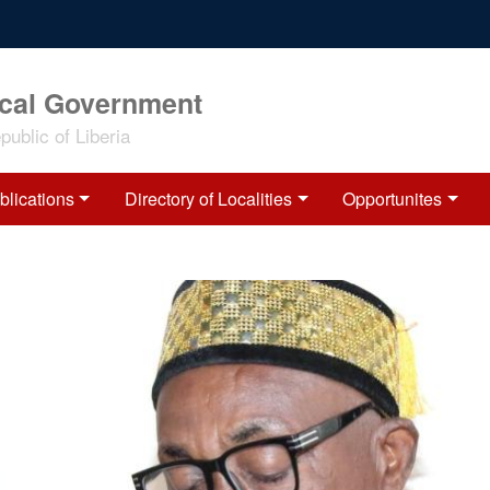
ocal Government
ublic of Liberia
blications
Directory of Localities
Opportunites