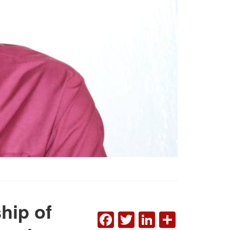
hip of
FACEBOOK
TWITTER
LINKEDI
SHAR