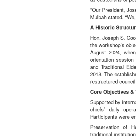
“Our President, Jose
Mulbah stated. “We, 
A Historic Structur
Hon. Joseph S. Coope
the workshop’s objec
August 2024, when
orientation session
and Traditional Eld
2018. The establishm
restructured council
Core Objectives 
Supported by interna
chiefs’ daily ope
Participants were e
Preservation of He
traditional institution