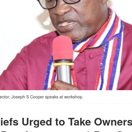
irector; Joseph S Cooper speaks at workshop.
iefs Urged to Take Owners