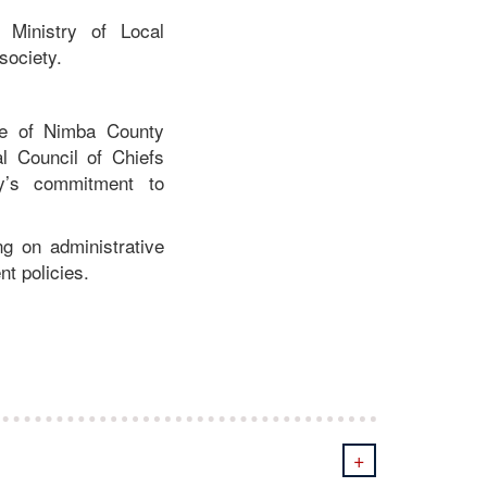
 Ministry of Local
society.
ice of Nimba County
 Council of Chiefs
ty’s commitment to
g on administrative
nt policies.
+