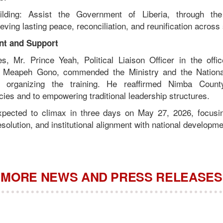
ilding: Assist the Government of Liberia, through the
ving lasting peace, reconciliation, and reunification across 
t and Support
s, Mr. Prince Yeah, Political Liaison Officer in the off
u Meapeh Gono, commended the Ministry and the National
r organizing the training. He reaffirmed Nimba Coun
icies and to empowering traditional leadership structures.
pected to climax in three days on May 27, 2026, focusin
esolution, and institutional alignment with national developme
MORE NEWS AND PRESS RELEASES