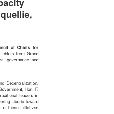
pacity
uellie,
cil of Chiefs for
nd chiefs from Grand
ocal governance and
d Decentralization,
 Government, Hon. F.
aditional leaders in
ering Liberia toward
of these initiatives