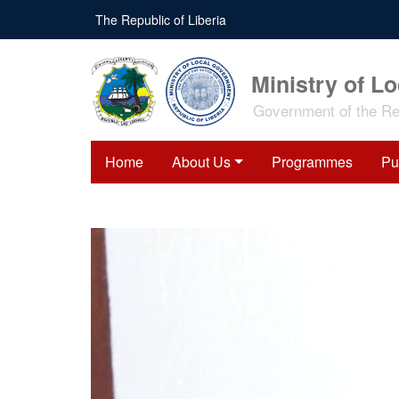
Skip
The Republic of Liberia
to
main
content
Ministry of L
Government of the Rep
Home
About Us
Programmes
Pu