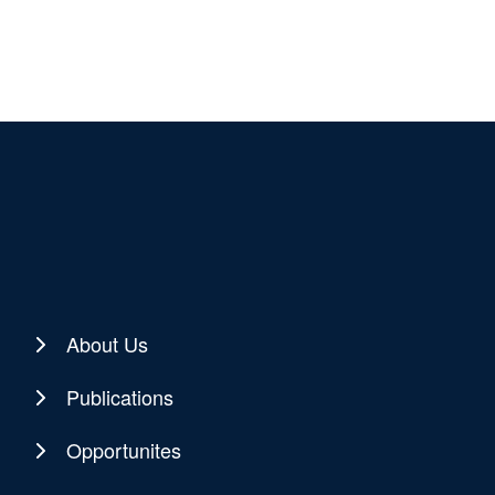
About Us
Publications
Opportunites