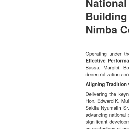
National
Building
Nimba C
Operating under t
Effective Perform
Bassa, Margibi, Bo
decentralization acr
Aligning Tradition
Delivering the key
Hon. Edward K. Mulb
Sakila Nyumalin Sr.
advancing national 
significant develop
as custodians of pe