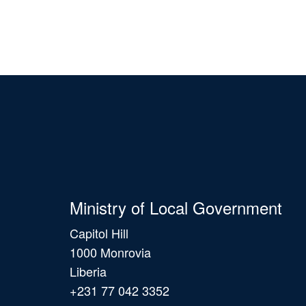
Ministry of Local Government
Capitol Hill
1000 Monrovia
Liberia
+231 77 042 3352