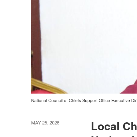
National Council of Chiefs Support Office Executive D
Local Ch
MAY 25, 2026