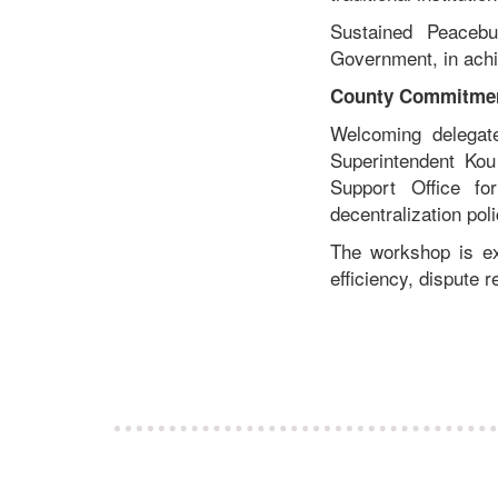
Sustained Peacebu
Government, in achie
County Commitmen
Welcoming delegate
Superintendent Ko
Support Office fo
decentralization pol
The workshop is ex
efficiency, dispute r