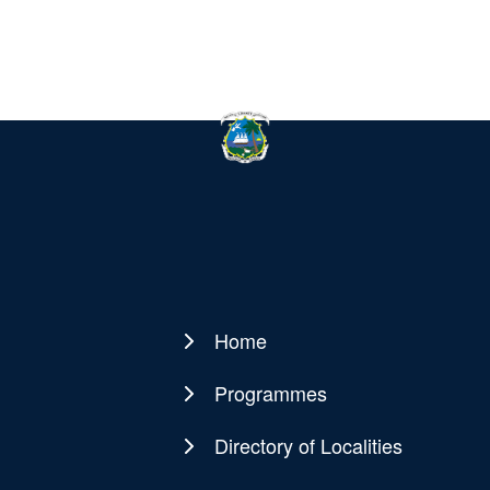
Home
Main
navigation
Programmes
Directory of Localities