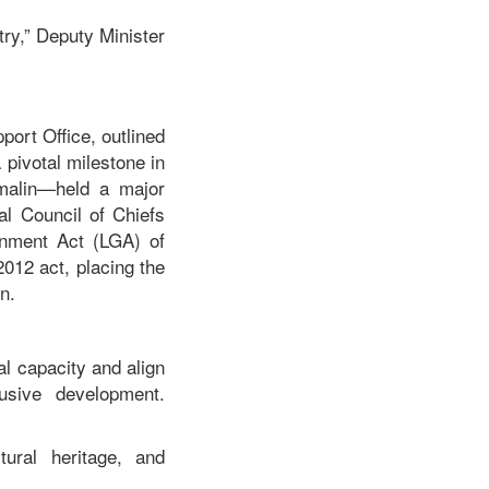
try,” Deputy Minister
port Office, outlined
 pivotal milestone in
malin—held a major
al Council of Chiefs
ernment Act (LGA) of
2012 act, placing the
n.
al capacity and align
usive development.
tural heritage, and