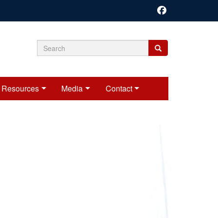
Search
Search
Search
form
Resources
Media
Contact