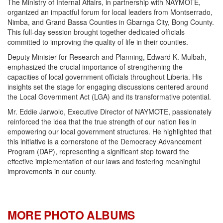
The Ministry of Internal Affairs, in partnership with NAYMOTE,
organized an impactful forum for local leaders from Montserrado,
Nimba, and Grand Bassa Counties in Gbarnga City, Bong County.
This full-day session brought together dedicated officials
committed to improving the quality of life in their counties.
Deputy Minister for Research and Planning, Edward K. Mulbah,
emphasized the crucial importance of strengthening the
capacities of local government officials throughout Liberia. His
insights set the stage for engaging discussions centered around
the Local Government Act (LGA) and its transformative potential.
Mr. Eddie Jarwolo, Executive Director of NAYMOTE, passionately
reinforced the idea that the true strength of our nation lies in
empowering our local government structures. He highlighted that
this initiative is a cornerstone of the Democracy Advancement
Program (DAP), representing a significant step toward the
effective implementation of our laws and fostering meaningful
improvements in our county.
MORE PHOTO ALBUMS