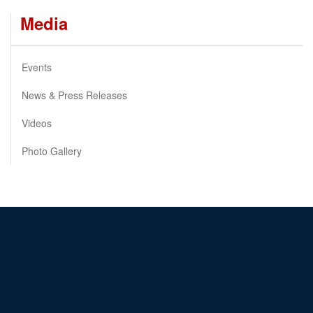
Media
Events
News & Press Releases
Videos
Photo Gallery