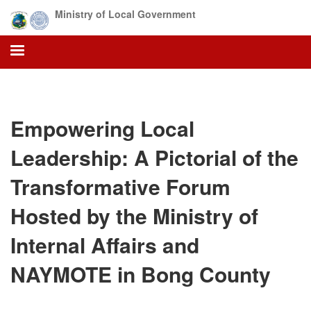
Skip
Ministry of Local Government
to
main
content
Empowering Local
Leadership: A Pictorial of the
Transformative Forum
Hosted by the Ministry of
Internal Affairs and
NAYMOTE in Bong County