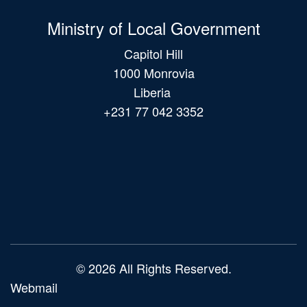
Ministry of Local Government
Capitol Hill
1000 Monrovia
Liberia
+231 77 042 3352
Main
navigation
© 2026 All Rights Reserved.
Webmail