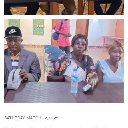
SATURDAY, MARCH 22, 2025