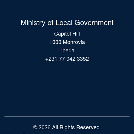
Ministry of Local Government
Capitol Hill
1000 Monrovia
Liberia
+231 77 042 3352
Main
navigation
© 2026 All Rights Reserved.