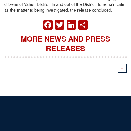
citizens of Vahun District, in and out of the District, to remain calm
as the matter is being investigated, the release concluded.
FACEBOOK
TWITTER
LINKEDIN
SHARE
MORE NEWS AND PRESS
RELEASES
+