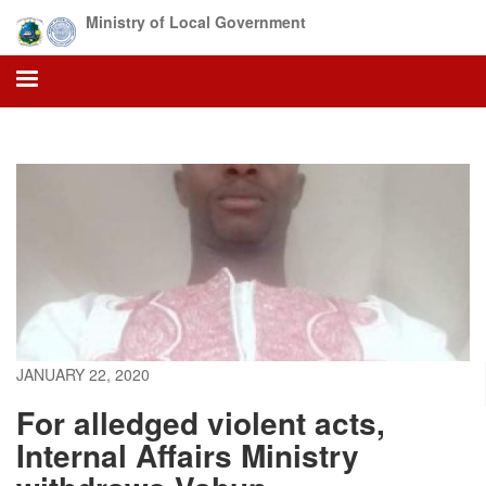
Skip
Ministry of Local Government
to
main
content
JANUARY 22, 2020
For alledged violent acts,
Internal Affairs Ministry