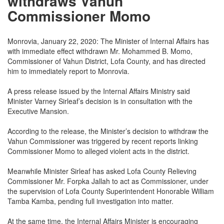
withdraws Vahun
Commissioner Momo
Monrovia, January 22, 2020: The Minister of Internal Affairs has
with immediate effect withdrawn Mr. Mohammed B. Momo,
Commissioner of Vahun District, Lofa County, and has directed
him to immediately report to Monrovia.
A press release issued by the Internal Affairs Ministry said
Minister Varney Sirleaf’s decision is in consultation with the
Executive Mansion.
According to the release, the Minister’s decision to withdraw the
Vahun Commissioner was triggered by recent reports linking
Commissioner Momo to alleged violent acts in the district.
Meanwhile Minister Sirleaf has asked Lofa County Relieving
Commissioner Mr. Forpka Jallah to act as Commissioner, under
the supervision of Lofa County Superintendent Honorable William
Tamba Kamba, pending full investigation into matter.
At the same time, the Internal Affairs Minister is encouraging