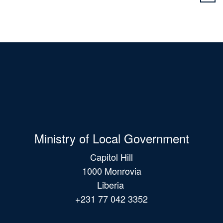
Ministry of Local Government
Capitol Hill
1000 Monrovia
Liberia
+231 77 042 3352