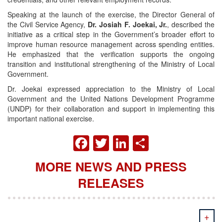
Speaking at the launch of the exercise, the Director General of
the Civil Service Agency,
Dr. Josiah F. Joekai, Jr.
, described the
initiative as a critical step in the Government’s broader effort to
improve human resource management across spending entities.
He emphasized that the verification supports the ongoing
transition and institutional strengthening of the Ministry of Local
Government.
Dr. Joekai expressed appreciation to the Ministry of Local
Government and the United Nations Development Programme
(UNDP) for their collaboration and support in implementing this
important national exercise.
FACEBOOK
TWITTER
LINKEDIN
SHARE
MORE NEWS AND PRESS
RELEASES
+