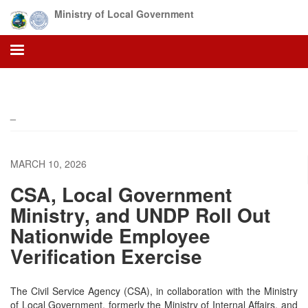
Skip
Ministry of Local Government
to
main
content
_
MARCH 10, 2026
CSA, Local Government
Ministry, and UNDP Roll Out
Nationwide Employee
Verification Exercise
The Civil Service Agency (CSA), in collaboration with the Ministry
of Local Government, formerly the Ministry of Internal Affairs, and