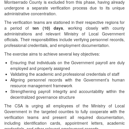
Montserrado County is excluded from this phase, having already
undergone a separate verification process due to its unique
administrative concentration.
The verification teams are stationed in their respective regions for
a period of
ten (10) days
, working closely with county
administrations and relevant Ministry of Local Government
officials. Their responsibilities include verifying personnel records,
professional credentials, and employment documentation.
The exercise aims to achieve several key objectives:
Ensuring that individuals on the Government payroll are duly
employed and properly assigned
Validating the academic and professional credentials of staff
Aligning personnel records with the Government’s human
resource management framework
Strengthening payroll integrity and accountability within the
decentralized governance structure
The CSA is urging all employees of the Ministry of Local
Government in the targeted counties to fully cooperate with the
verification teams and present all required documentation,
including identification cards, appointment letters, academic
credentials, and other relevant employment records.