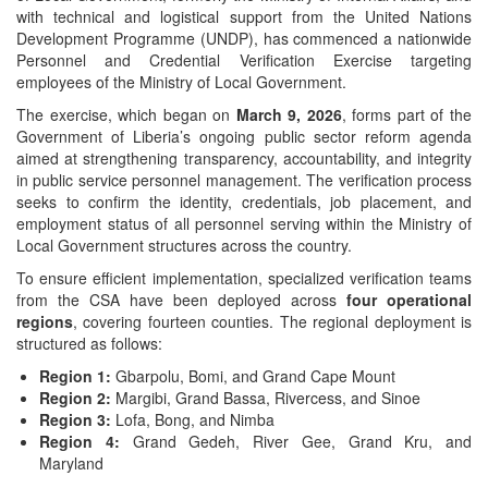
with technical and logistical support from the United Nations
Development Programme (UNDP), has commenced a nationwide
Personnel and Credential Verification Exercise targeting
employees of the Ministry of Local Government.
The exercise, which began on
March 9, 2026
, forms part of the
Government of Liberia’s ongoing public sector reform agenda
aimed at strengthening transparency, accountability, and integrity
in public service personnel management. The verification process
seeks to confirm the identity, credentials, job placement, and
employment status of all personnel serving within the Ministry of
Local Government structures across the country.
To ensure efficient implementation, specialized verification teams
from the CSA have been deployed across
four operational
regions
, covering fourteen counties. The regional deployment is
structured as follows:
Region 1:
Gbarpolu, Bomi, and Grand Cape Mount
Region 2:
Margibi, Grand Bassa, Rivercess, and Sinoe
Region 3:
Lofa, Bong, and Nimba
Region 4:
Grand Gedeh, River Gee, Grand Kru, and
Maryland