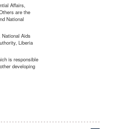
tial Affairs,
Others are the
and National
 National Aids
thority, Liberia
hich is responsible
other developing
.