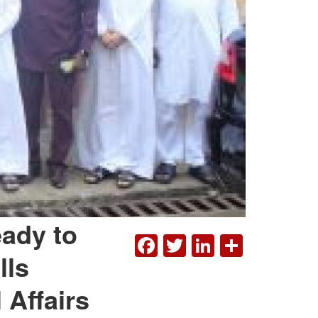
eady to
FACEBOOK
TWITTER
LINKEDI
SHAR
lls
 Affairs