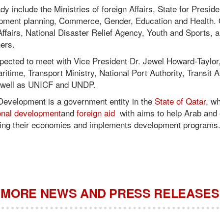
ady include the Ministries of foreign Affairs, State for Presiden
pment planning, Commerce, Gender, Education and Health. 
 Affairs, National Disaster Relief Agency, Youth and Sports, 
ers.
xpected to meet with Vice President Dr. Jewel Howard-Taylor,
itime, Transport Ministry, National Port Authority, Transit Au
s well as UNICF and UNDP.
Development is a government entity in the
State of Qatar
, w
ional development
and
foreign aid
with aims to help Arab and 
ping their economies and implements development programs
MORE NEWS AND PRESS RELEASES