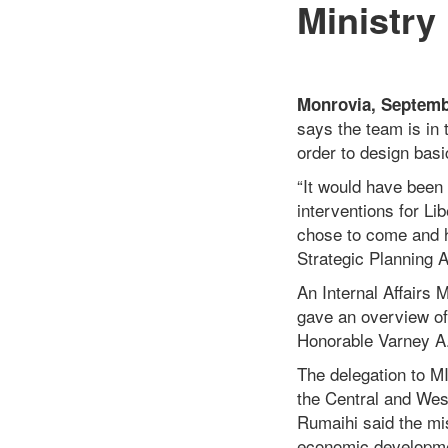
Ministry
Monrovia, Septemb
says the team is in 
order to design basi
“It would have been 
interventions for Li
chose to come and h
Strategic Planning 
An Internal Affairs
gave an overview of t
Honorable Varney A. S
The delegation to 
the Central and West
Rumaihi said the mis
economic developmen