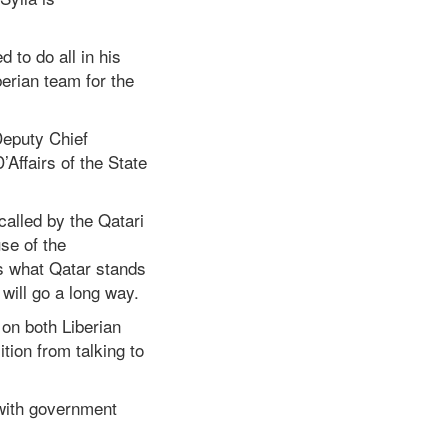
 to do all in his
erian team for the
Deputy Chief
Affairs of the State
called by the Qatari
se of the
s what Qatar stands
will go a long way.
on both Liberian
tion from talking to
 with government