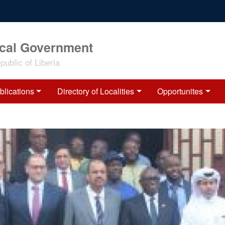
ocal Government
ublic of Liberia
blications
Directory of Localities
Opportunites