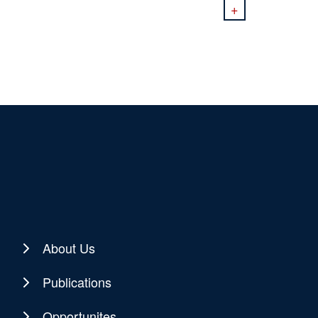
+
About Us
Publications
Opportunites