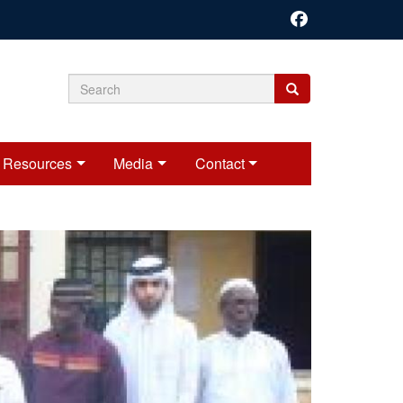
Search
Search
Search
form
Resources
Media
Contact