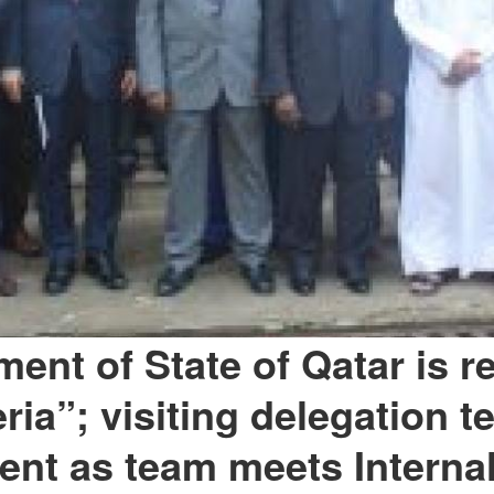
ent of State of Qatar is r
ria”; visiting delegation te
nt as team meets Internal