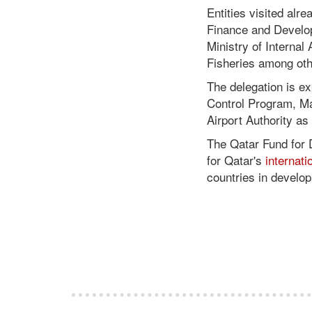
Entities visited alre
Finance and Develo
Ministry of Internal
Fisheries among oth
The delegation is e
Control Program, Mar
Airport Authority a
The Qatar Fund for 
for Qatar's
internat
countries in develo