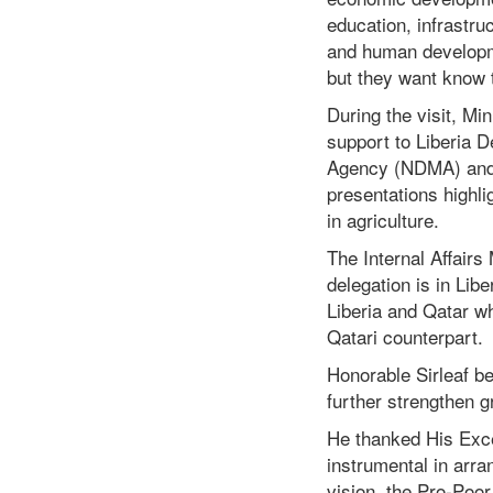
education, infrast
and human developme
but they want know t
During the visit, Min
support to Liberia 
Agency (NDMA) and 
presentations highli
in agriculture.
The Internal Affair
delegation is in Libe
Liberia and Qatar wh
Qatari counterpart.
Honorable Sirleaf bel
further strengthen g
He thanked His Excel
instrumental in arra
vision, the Pro-Poo