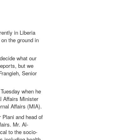
ently in Liberia
 on the ground in
d decide what our
reports, but we
Frangieh, Senior
re Tuesday when he
l Affairs Minister
rnal Affairs (MIA).
 Plani and head of
airs. Mr. Al-
cal to the socio-
 including health,