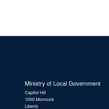
Ministry of Local Government
Capitol Hill
1000 Monrovia
Liberia