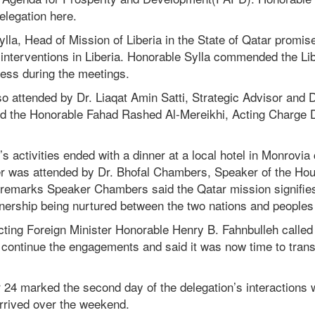
legation here.
ylla, Head of Mission of Liberia in the State of Qatar promised
interventions in Liberia. Honorable Sylla commended the Lib
ess during the meetings.
o attended by Dr. Liaqat Amin Satti, Strategic Advisor and 
nd the Honorable Fahad Rashed Al-Mereikhi, Acting Charge D’
 activities ended with a dinner at a local hotel in Monrovia 
 was attended by Dr. Bhofal Chambers, Speaker of the Hou
 remarks Speaker Chambers said the Qatar mission signifie
tnership being nurtured between the two nations and peoples 
cting Foreign Minister Honorable Henry B. Fahnbulleh called 
continue the engagements and said it was now time to transi
24 marked the second day of the delegation’s interactions
arrived over the weekend.