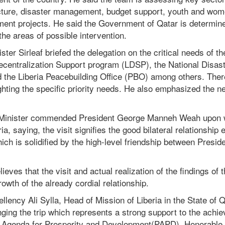
ructure, disaster management, budget support, youth and w
nt projects. He said the Government of Qatar is determined
he areas of possible intervention.
ister Sirleaf briefed the delegation on the critical needs of th
Decentralization Support program (LDSP), the National Dis
the Liberia Peacebuilding Office (PBO) among others. The
ghting the specific priority needs. He also emphasized the n
s Minister commended President George Manneh Weah upon w
ria, saying, the visit signifies the good bilateral relationship
ich is solidified by the high-level friendship between Presi
ieves that the visit and actual realization of the findings of
rowth of the already cordial relationship.
lency Ali Sylla, Head of Mission of Liberia in the State of Q
nging the trip which represents a strong support to the achie
r Agenda for Prosperity and Development(PAPD). Honorable 