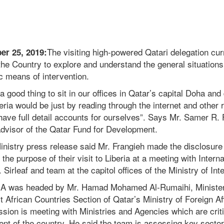
The visiting high-powered Qatari delegation curr
er 25, 2019:
the Country to explore and understand the general situations
c means of intervention.
a good thing to sit in our offices in Qatar’s capital Doha an
beria would be just by reading through the internet and other 
ave full detail accounts for ourselves”. Says Mr. Samer R. 
Advisor of the Qatar Fund for Development.
 Ministry press release said Mr. Frangieh made the disclosu
he purpose of their visit to Liberia at a meeting with Interna
irleaf and team at the capitol offices of the Ministry of Inte
MIA was headed by Mr. Hamad Mohamed Al-Rumaihi, Minister
 African Countries Section of Qatar’s Ministry of Foreign Aff
sion is meeting with Ministries and Agencies which are criti
t of the country. He said the team is assessing key sectors