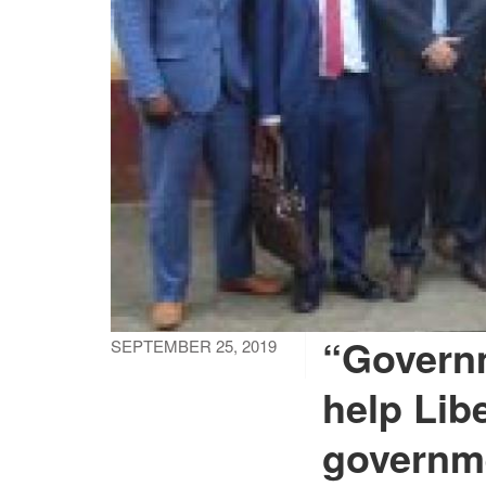
“Governm
SEPTEMBER 25, 2019
help Libe
governme