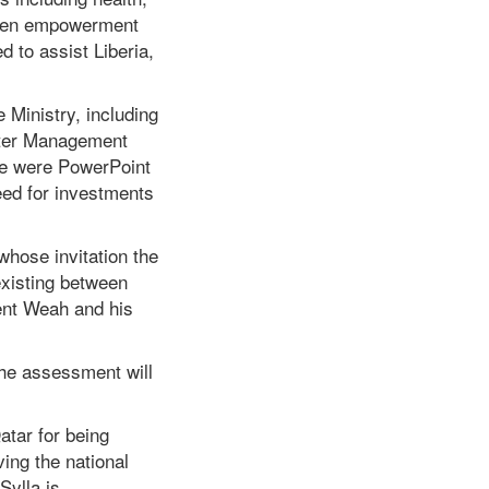
omen empowerment
 to assist Liberia,
e Ministry, including
aster Management
re were PowerPoint
eed for investments
hose invitation the
 existing between
dent Weah and his
 the assessment will
atar for being
ving the national
Sylla is