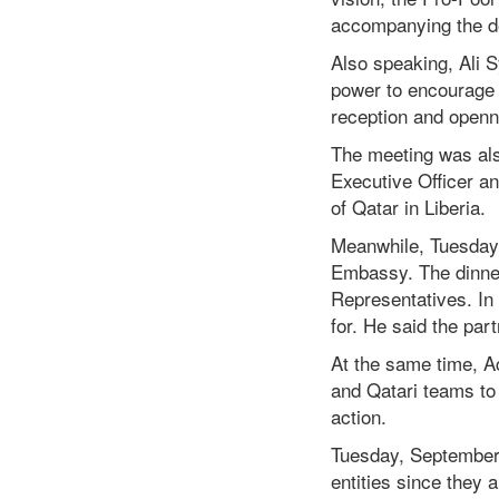
accompanying the de
Also speaking, Ali S
power to encourage 
reception and openn
The meeting was als
Executive Officer a
of Qatar in Liberia.
Meanwhile, Tuesday’s
Embassy. The dinner
Representatives. In
for. He said the par
At the same time, A
and Qatari teams to 
action.
Tuesday, September 
entities since they 