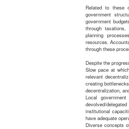
Related to these 
government structu
government budgets
through taxations,
planning processes
resources. Accounta
through these proc
Despite the progres
Slow pace at which
relevant decentrali
creating bottlenecks
decentralization, a
Local government 
devolved/delegated 
institutional capac
have adequate operat
Diverse concepts of