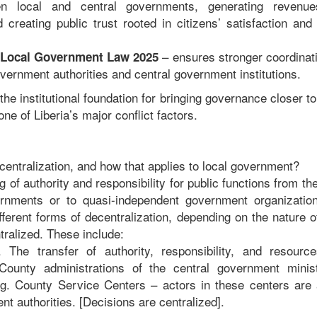
en local and central governments, generating revenue
creating public trust rooted in citizens’ satisfaction and
– ensures stronger coordinati
f Local Government Law 2025
vernment authorities and central government institutions.
he institutional foundation for bringing governance closer to
ne of Liberia’s major conflict factors.
centralization, and how that applies to local government?
ing of authority and responsibility for public functions from t
rnments or to quasi-independent government organization
fferent forms of decentralization, depending on the nature of
tralized. These include:
. The transfer of authority, responsibility, and resourc
ounty administrations of the central government minis
g. County Service Centers – actors in these centers are a
t authorities. [Decisions are centralized].