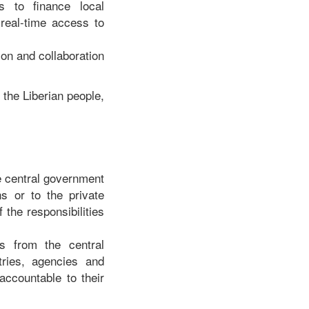
s to finance local
 real-time access to
on and collaboration
 the Liberian people,
he central government
s or to the private
 the responsibilities
es from the central
tries, agencies and
ccountable to their