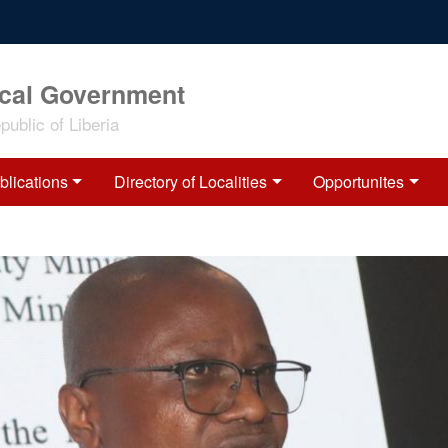
ocal Government
ublic of Liberia
blications
Directory of Localities
Opportunites