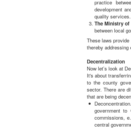
practice betwe
development and 
quality services.
The Ministry o
between local go
These laws provide t
thereby addressing o
Decentralization
Now let’s look at De
It's about transferr
to the county gove
sector. There are di
that are being decen
Deconcentration
government to C
commissions, e.
central governmen