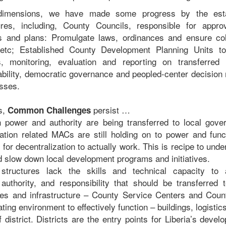
dimensions, we have made some progress by the esta
res, including, County Councils, responsible for appro
 and plans: Promulgate laws, ordinances and ensure col
 etc; Established County Development Planning Units to f
, monitoring, evaluation and reporting on transferred r
bility, democratic governance and peopled-center decision
esses.
s,
persist …
Common Challenges
 power and authority are being transferred to local gov
zation related MACs are still holding on to power and fun
 for decentralization to actually work. This is recipe to und
nd slow down local development programs and initiatives.
structures lack the skills and technical capacity to
authority, and responsibility that should be transferred
ities and infrastructure – County Service Centers and Coun
ing environment to effectively function – buildings, logisti
 district. Districts are the entry points for Liberia’s deve