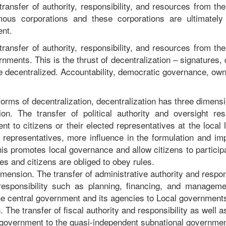
transfer of authority, responsibility, and resources from t
ous corporations and these corporations are ultimately
nt.
transfer of authority, responsibility, and resources from t
ernments. This is the thrust of decentralization – signatures
 decentralized. Accountability, democratic governance, ow
 forms of decentralization, decentralization has three dimens
ion. The transfer of political authority and oversight res
t to citizens or their elected representatives at the local l
ir representatives, more influence in the formulation and i
his promotes local governance and allow citizens to participa
es and citizens are obliged to obey rules.
mension. The transfer of administrative authority and respons
 responsibility such as planning, financing, and manageme
he central government and its agencies to Local government
 The transfer of fiscal authority and responsibility as well a
 government to the quasi-independent subnational governmen