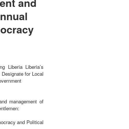
ent and
Annual
mocracy
g Liberia Liberia’s
 Designate for Local
Government
r and management of
gentlemen:
mocracy and Political