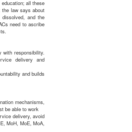
, education; all these
 the law says about
n dissolved, and the
 MACs need to ascribe
ts.
 with responsibility.
rvice delivery and
untability and builds
rdination mechanisms,
t be able to work
vice delivery, avoid
ACE, MoH, MoE, MoA,