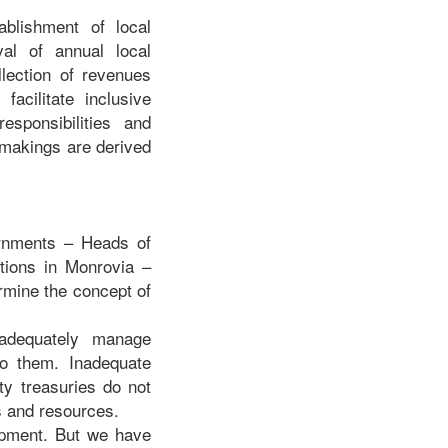
blishment of local
val of annual local
lection of revenues
acilitate inclusive
esponsibilities and
 makings are derived
ernments – Heads of
ctions in Monrovia –
ermine the concept of
 adequately manage
 to them. Inadequate
ty treasuries do not
cs and resources.
lopment. But we have