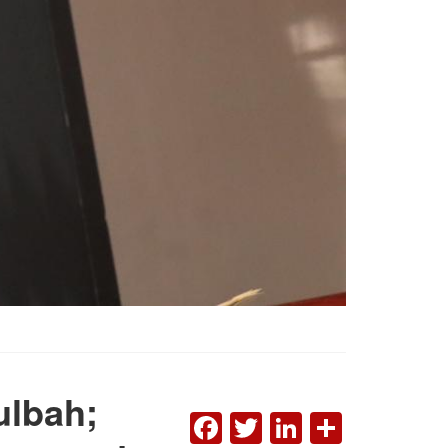
ulbah;
FACEBOOK
TWITTER
LINKEDI
SHAR