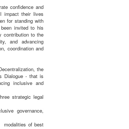
rate confidence and
l impact their lives
en for standing with
been invited to his
 contribution to the
ity, and advancing
on, coordination and
ecentralization, the
s Dialogue - that is
ncing inclusive and
hree strategic legal
lusive governance,
 modalities of best