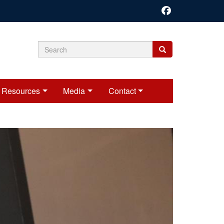
Search
Search
Search
form
Resources
Media
Contact