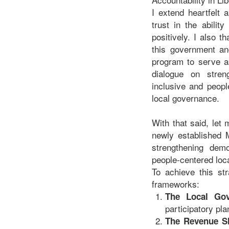
I extend heartfelt
trust in the abilit
positively. I also 
this government an
program to serve as
dialogue on stren
inclusive and peopl
local governance.
With that said, let
newly established M
strengthening demo
people-centered loca
To achieve this str
frameworks:
The Local Go
participatory pla
The Revenue S