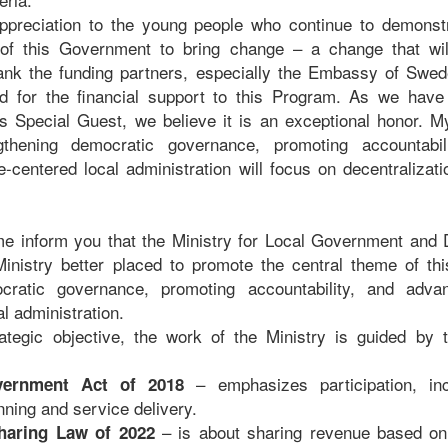
 appreciation to the young people who continue to demonst
y of this Government to bring change – a change that wil
thank the funding partners, especially the Embassy of Swed
d for the financial support to this Program. As we have 
 Special Guest, we believe it is an exceptional honor. My
gthening democratic governance, promoting accountabil
e-centered local administration will focus on decentralizati
 me inform you that the Ministry for Local Government and D
inistry better placed to promote the central theme of thi
cratic governance, promoting accountability, and adva
l administration.
ategic objective, the work of the Ministry is guided by t
– emphasizes participation, inc
vernment Act of 2018
nning and service delivery.
– is about sharing revenue based on
haring Law of 2022