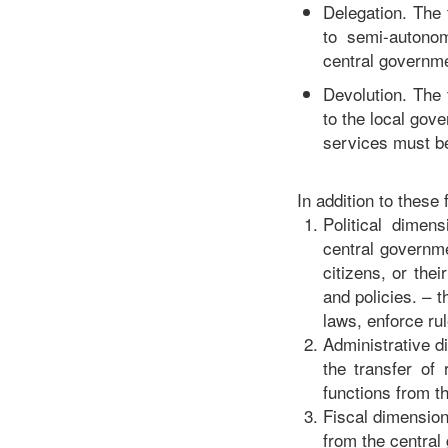
Delegation. The 
to semi-autonom
central governme
Devolution. The 
to the local gov
services must be
In addition to these
Political dimens
central governmen
citizens, or the
and policies. – t
laws, enforce rul
Administrative di
the transfer of
functions from t
Fiscal dimension.
from the central