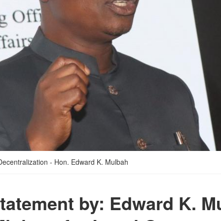
Decentralization - Hon. Edward K. Mulbah
 statement by: Edward K. M