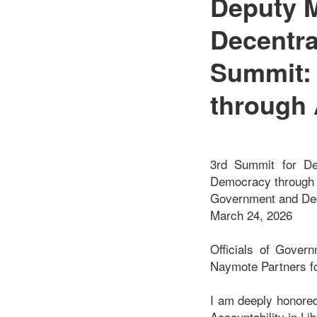
Deputy M
Decentra
Summit: 
through 
3rd Summit for Dem
Democracy through A
Government and Dece
March 24, 2026
Officials of Gover
Naymote Partners f
I am deeply honored 
Accountability in Lib