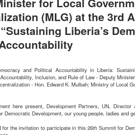
inister for Local Governm
lization (MLG) at the 3rd 
“Sustaining Liberia’s De
Accountability
ocracy and Political Accountability in Liberia: Sustainin
ccountability, Inclusion, and Rule of Law - Deputy Minister
ntralization - Hon. Edward K. Mulbah; Ministry of Local 
nment here present, Development Partners, UN, Directo
or Democratic Development, our young people, ladies and 
for the invitation to participate in this 26th Summit for De
eria.