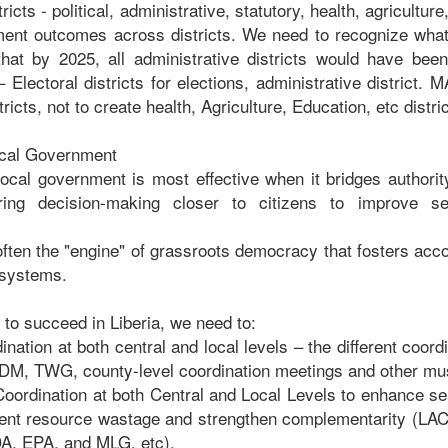
tricts - political, administrative, statutory, health, agriculture
ent outcomes across districts. We need to recognize what
s that by 2025, all administrative districts would have bee
 Electoral districts for elections, administrative district.
ricts, not to create health, Agriculture, Education, etc distric
ocal Government
local government is most effective when it bridges authority
ing decision-making closer to citizens to improve se
often the "engine" of grassroots democracy that fosters acco
 systems.
 to succeed in Liberia, we need to:
ination at both central and local levels – the different coo
DM, TWG, county-level coordination meetings and other mus
oordination at both Central and Local Levels to enhance ser
event resource wastage and strengthen complementarity (L
, EPA, and MLG, etc).