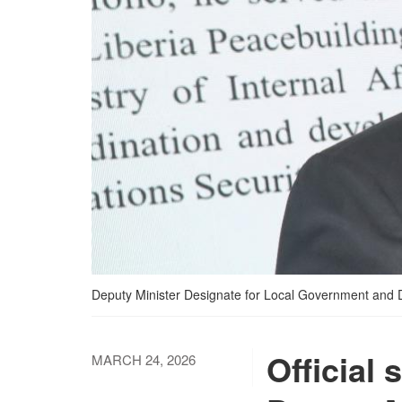
Deputy Minister Designate for Local Government and 
Official
MARCH 24, 2026