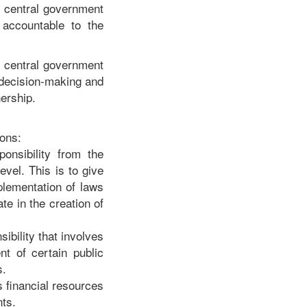
he central government
 accountable to the
he central government
, decision-making and
nership.
ions:
ponsibility from the
evel. This is to give
mplementation of laws
te in the creation of
ibility that involves
nt of certain public
s.
s financial resources
ts.