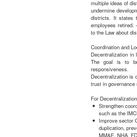
multiple ideas of dis
undermine developm
districts. It state
employees retired. –
to the Law about dist
Coordination and L
Decentralization in 
The goal is to br
responsiveness.
Decentralization is 
trust in governance
For Decentralization
Strengthen coord
such as the IMC
Improve sector C
duplication, pr
MM&E, NHA, FDA