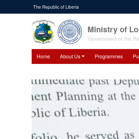
Skip
The Republic of Liberia
to
main
content
Ministry of L
Government of the Rep
Home
About Us
Programmes
Pu