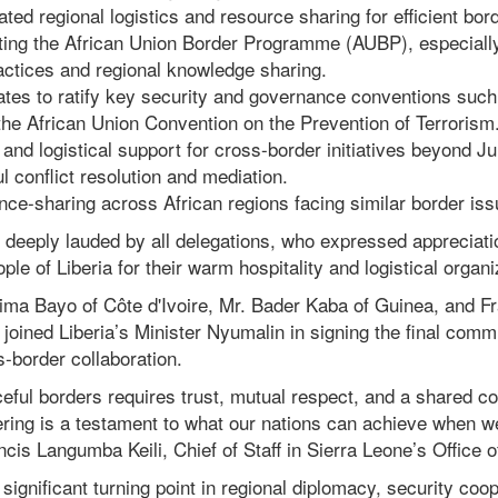
ted regional logistics and resource sharing for efficient b
ting the African Union Border Programme (AUBP), especially
ctices and regional knowledge sharing.
tes to ratify key security and governance conventions suc
he African Union Convention on the Prevention of Terrorism
 and logistical support for cross-border initiatives beyond J
l conflict resolution and mediation.
ce-sharing across African regions facing similar border iss
deeply lauded by all delegations, who expressed appreciatio
e of Liberia for their warm hospitality and logistical organi
hima Bayo of Côte d'Ivoire, Mr. Bader Kaba of Guinea, and 
e joined Liberia’s Minister Nyumalin in signing the final comm
-border collaboration.
ceful borders requires trust, mutual respect, and a shared 
ering is a testament to what our nations can achieve when w
ncis Langumba Keili, Chief of Staff in Sierra Leone’s Office o
ignificant turning point in regional diplomacy, security coo