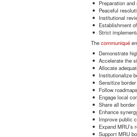
Preparation and 
Peaceful resolut
Institutional re
Establishment of
Strict implemen
The
communiqué
em
Demonstrate high
Accelerate the s
Allocate adequat
Institutionalize
Sensitize border
Follow roadmaps 
Engage local com
Share all borde
Enhance synergy
Improve public c
Expand MRU’s rol
Support MRU bord