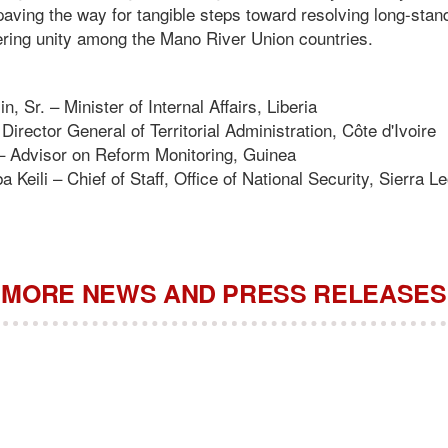
 paving the way for tangible steps toward resolving long-sta
ering unity among the Mano River Union countries.
n, Sr. – Minister of Internal Affairs, Liberia
irector General of Territorial Administration, Côte d'Ivoire
– Advisor on Reform Monitoring, Guinea
Keili – Chief of Staff, Office of National Security, Sierra L
MORE NEWS AND PRESS RELEASES