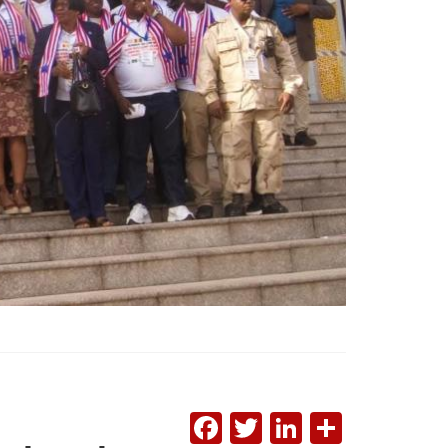
FACEBOOK
TWITTER
LINKEDI
SHAR