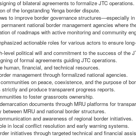
signing of bilateral agreements to formalize JTC operations.
ion of the longstanding Yenga border dispute.
views to improve border governance structures—especially in 
 permanent national border management agencies where they
tation of roadmaps with active monitoring and community en
phasized actionable roles for various actors to ensure long
-level political will and commitment to the success of the 
igning of formal agreements guiding JTC operations.
e human, financial, and technical resources.
 border management through formalized national agencies.
 communities on peace, coexistence, and the purpose of bor
strictly and produce transparent progress reports.
munities to foster grassroots ownership.
r demarcation documents through MRU platforms for transpa
 between MRU and national border structures.
ommunication and awareness of regional border initiatives.
e in local conflict resolution and early warning systems.
er initiatives through targeted technical and financial assi