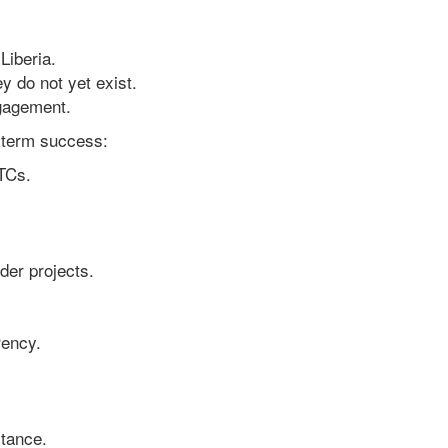
Liberia.
 do not yet exist.
gagement.
-term success:
JTCs.
der projects.
rency.
stance.