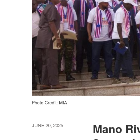
Photo Credit: MIA
Mano Riv
JUNE 20, 2025