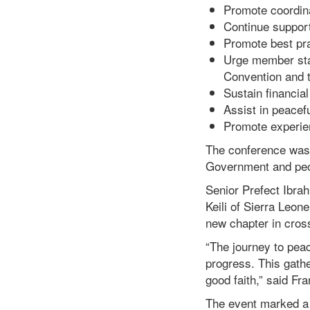
Promote coordina
Continue suppor
Promote best pra
Urge member sta
Convention and t
Sustain financial
Assist in peacefu
Promote experien
The conference was 
Government and peopl
Senior Prefect Ibra
Keili of Sierra Leon
new chapter in cross
“The journey to pea
progress. This gath
good faith,” said Fra
The event marked a s