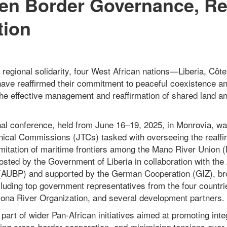
en Border Governance, Re
tion
f regional solidarity, four West African nations—Liberia, Côte
ve reaffirmed their commitment to peaceful coexistence an
the effective management and reaffirmation of shared land a
al conference, held from June 16–19, 2025, in Monrovia, w
hnical Commissions (JTCs) tasked with overseeing the reaffir
imitation of maritime frontiers among the Mano River Unio
osted by the Government of Liberia in collaboration with the
AUBP) and supported by the German Cooperation (GIZ), bro
ncluding top government representatives from the four countr
kona River Organization, and several development partners.
art of wider Pan-African initiatives aimed at promoting inte
ng cross-border cooperation, and minimizing tensions over