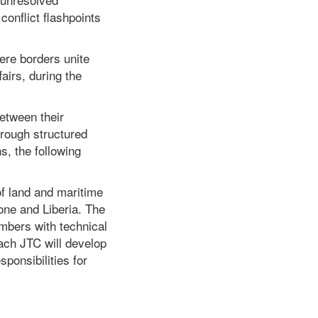
onflict flashpoints
here borders unite
fairs, during the
between their
hrough structured
s, the following
of land and maritime
one and Liberia. The
mbers with technical
ach JTC will develop
ponsibilities for