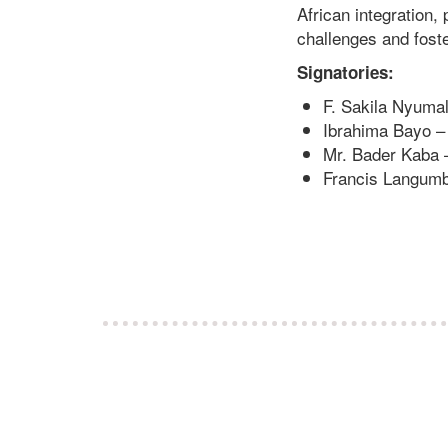
African integration,
challenges and fost
Signatories:
F. Sakila Nyumali
Ibrahima Bayo – D
Mr. Bader Kaba 
Francis Langumba 