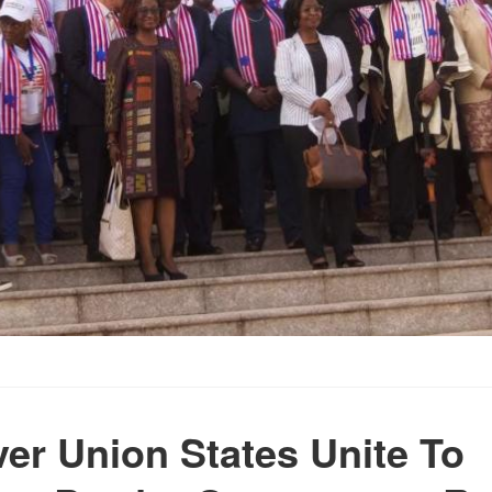
er Union States Unite To