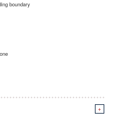
nding boundary
eone
+