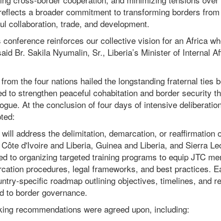
reflects a broader commitment to transforming borders from c
ul collaboration, trade, and development.
 conference reinforces our collective vision for an Africa w
said Br. Sakila Nyumalin, Sr., Liberia’s Minister of Internal Af
from the four nations hailed the longstanding fraternal ties 
d to strengthen peaceful cohabitation and border security t
ogue. At the conclusion of four days of intensive deliberation
ted:
ll address the delimitation, demarcation, or reaffirmation 
ôte d'Ivoire and Liberia, Guinea and Liberia, and Sierra Le
d to organizing targeted training programs to equip JTC me
ation procedures, legal frameworks, and best practices. E
try-specific roadmap outlining objectives, timelines, and res
ted to border governance.
king recommendations were agreed upon, including: