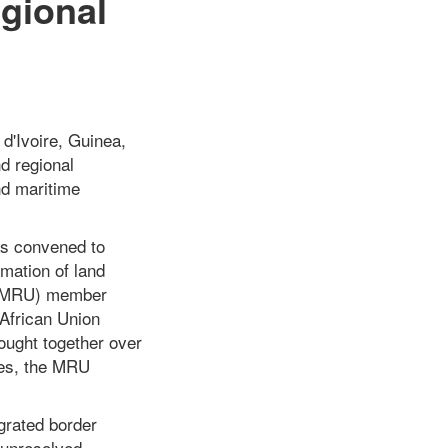
gional
 d'Ivoire, Guinea,
d regional
nd maritime
as convened to
mation of land
n (MRU) member
 African Union
ught together over
ies, the MRU
grated border
 unresolved