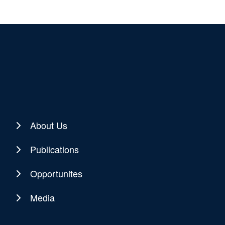
About Us
Publications
Opportunites
Media