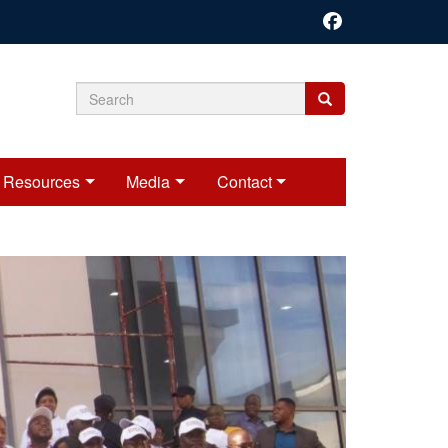
Search
Search
Search
form
Resources
Media
Contact