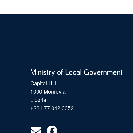
Ministry of Local Government
Capitol Hill
1000 Monrovia
Liberia
+231 77 042 3352