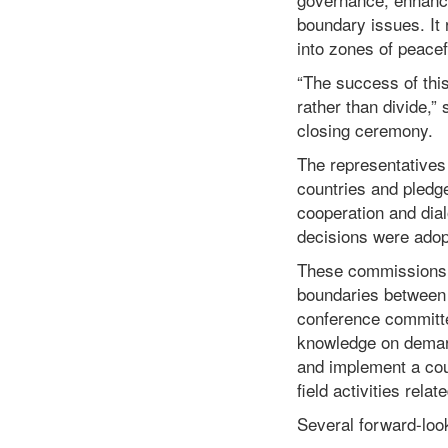
boundary issues. It 
into zones of peacef
“The success of this
rather than divide,” 
closing ceremony.
The representatives 
countries and pledge
cooperation and dial
decisions were adop
These commissions wi
boundaries between C
conference committe
knowledge on demarc
and implement a coun
field activities rela
Several forward-loo