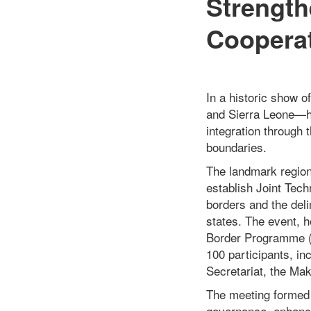
Strength
Coopera
In a historic show o
and Sierra Leone—ha
integration through 
boundaries.
The landmark region
establish Joint Tec
borders and the del
states. The event, h
Border Programme (
100 participants, i
Secretariat, the Ma
The meeting formed p
governance, enhanci