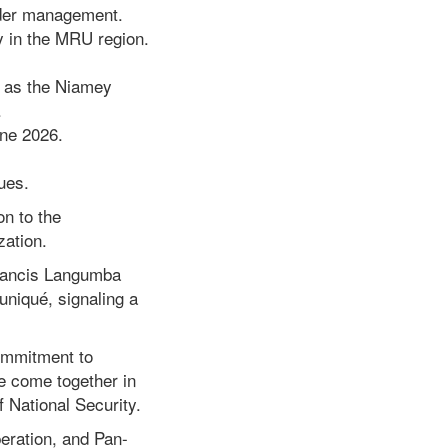
order management.
 in the MRU region.
h as the Niamey
.
une 2026.
ues.
n to the
zation.
Francis Langumba
uniqué, signaling a
commitment to
e come together in
f National Security.
peration, and Pan-