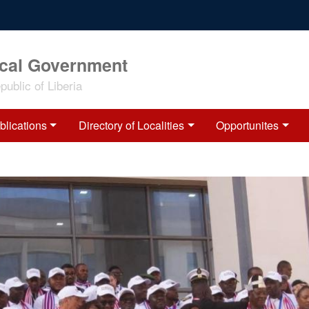
ocal Government
ublic of Liberia
blications
Directory of Localities
Opportunites