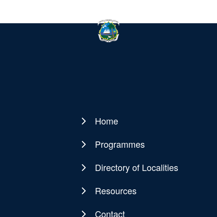
Home
Main
navigation
Programmes
Directory of Localities
Resources
Contact