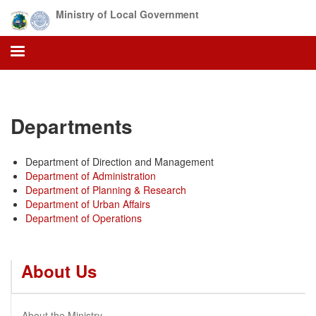
Skip
Ministry of Local Government
to
main
content
Departments
Department of Direction and Management
Department of Administration
Department of Planning & Research
Department of Urban Affairs
Department of Operations
About Us
About the Ministry