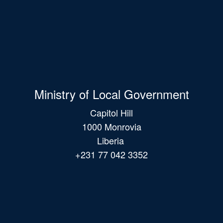
Ministry of Local Government
Capitol Hill
1000 Monrovia
Liberia
+231 77 042 3352
Main
navigation