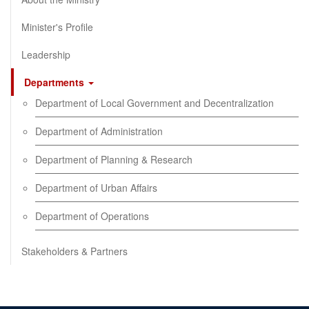
Minister's Profile
Leadership
Departments
Department of Local Government and Decentralization
Department of Administration
Department of Planning & Research
Department of Urban Affairs
Department of Operations
Stakeholders & Partners