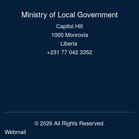
Ministry of Local Government
Capitol Hill
1000 Monrovia
Liberia
+231 77 042 3352
Main
navigation
© 2026 All Rights Reserved.
Webmail