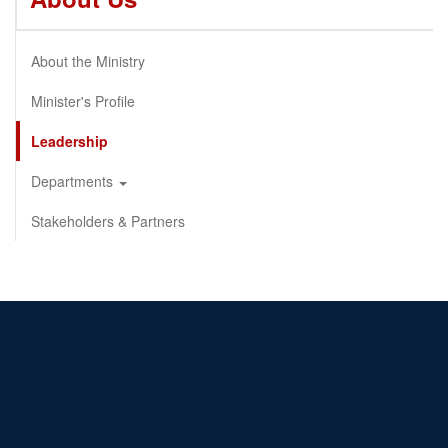
About the Ministry
Minister's Profile
Leadership
Departments
Stakeholders & Partners