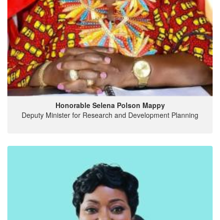
Honorable Selena Polson Mappy
Deputy Minister for Research and Development Planning