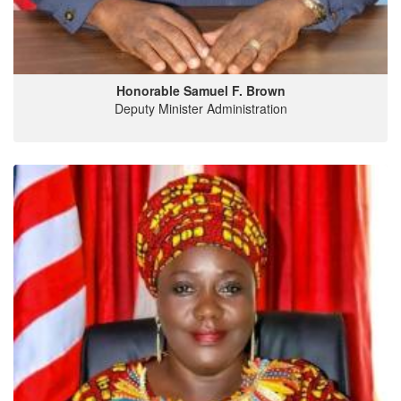
Honorable Samuel F. Brown
Deputy Minister Administration