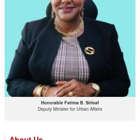
Honorable Fatima B. Sirleaf
Deputy Minister for Urban Affairs
About Us