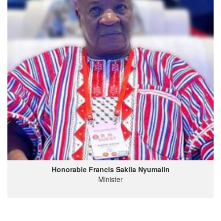
Honorable Francis Sakila Nyumalin
Minister