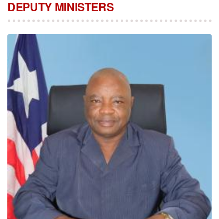
DEPUTY MINISTERS