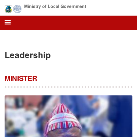
Skip
Ministry of Local Government
to
main
content
Leadership
MINISTER