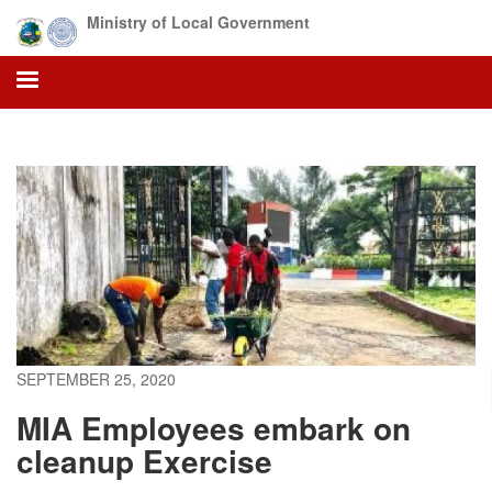
Skip
Ministry of Local Government
to
main
content
SEPTEMBER 25, 2020
MIA Employees embark on
cleanup Exercise