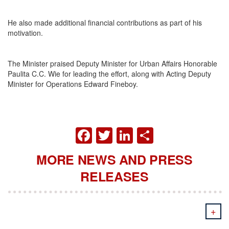
He also made additional financial contributions as part of his
motivation.
The Minister praised Deputy Minister for Urban Affairs Honorable
Paulita C.C. Wie for leading the effort, along with Acting Deputy
Minister for Operations Edward Fineboy.
FACEBOOK
TWITTER
LINKEDIN
SHARE
MORE NEWS AND PRESS
RELEASES
+