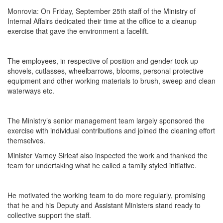
Monrovia: On Friday, September 25th staff of the Ministry of
Internal Affairs dedicated their time at the office to a cleanup
exercise that gave the environment a facelift.
The employees, in respective of position and gender took up
shovels, cutlasses, wheelbarrows, blooms, personal protective
equipment and other working materials to brush, sweep and clean
waterways etc.
The Ministry’s senior management team largely sponsored the
exercise with individual contributions and joined the cleaning effort
themselves.
Minister Varney Sirleaf also inspected the work and thanked the
team for undertaking what he called a family styled initiative.
He motivated the working team to do more regularly, promising
that he and his Deputy and Assistant Ministers stand ready to
collective support the staff.