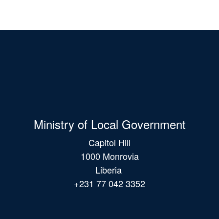
Ministry of Local Government
Capitol Hill
1000 Monrovia
Liberia
+231 77 042 3352