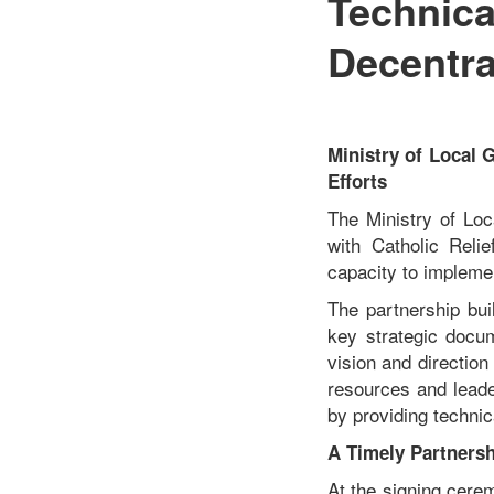
Technica
Decentra
Ministry of Local
Efforts
The Ministry of Lo
with Catholic Reli
capacity to implement
The partnership bui
key strategic docum
vision and directio
resources and leade
by providing technic
A Timely Partnersh
At the signing cere