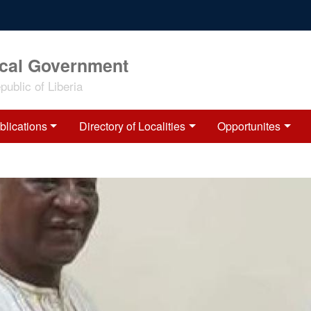
ocal Government
ublic of Liberia
blications
Directory of Localities
Opportunites