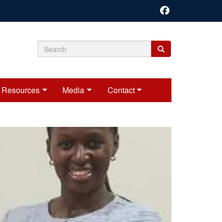
Search
Search
Search
form
Resources
Media
Contact