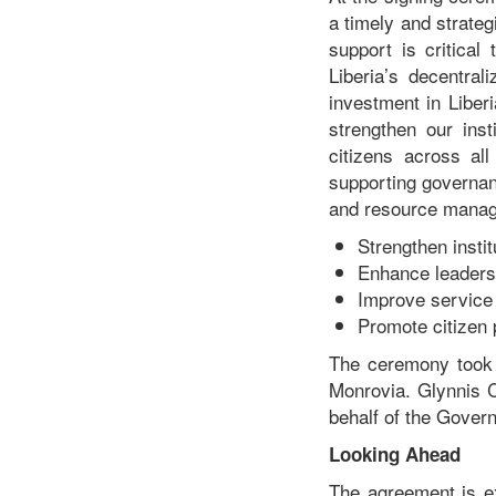
a timely and strateg
support is critical
Liberia’s decentral
investment in Liber
strengthen our inst
citizens across al
supporting governan
and resource manage
Strengthen insti
Enhance leadersh
Improve service 
Promote citizen 
The ceremony took 
Monrovia. Glynnis 
behalf of the Gover
Looking Ahead
The agreement is ex