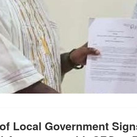
 of Local Government Sign