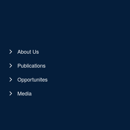
About Us
Publications
Opportunites
Media