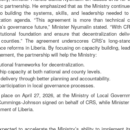
ic partnership. He emphasized that as the Ministry continue
 to building the systems, skills, and leadership needed to
ization agenda. “This agreement is more than technical c
ia’s governance future,” Minister Nyumalin stated. “With CR
itutional foundation and ensure that decentralization deliv
l counties.” The agreement underscores CRS’s long‑sta
ce reforms in Liberia. By focusing on capacity building, lea
ment, the partnership will help the Ministry:
tutional frameworks for decentralization.
ip capacity at both national and county levels.
delivery through better planning and accountability.
participation in local governance processes.
place on April 27, 2026, at the Ministry of Local Governm
Cummings‑Johnson signed on behalf of CRS, while Minister
nment of Liberia.
pected to accelerate the Ministry’s ability to implement it