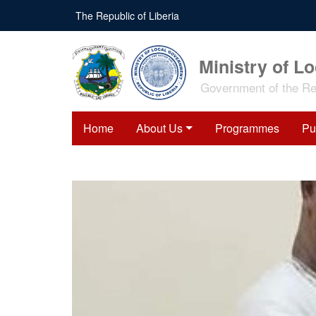
Skip
The Republic of Liberia
to
main
content
Ministry of L
Government of the Rep
Home
About Us
Programmes
Pu