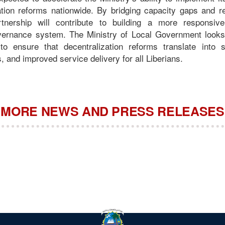
tion reforms nationwide. By bridging capacity gaps and re
rtnership will contribute to building a more responsiv
overnance system. The Ministry of Local Government looks
o ensure that decentralization reforms translate into str
 and improved service delivery for all Liberians.
MORE NEWS AND PRESS RELEASES