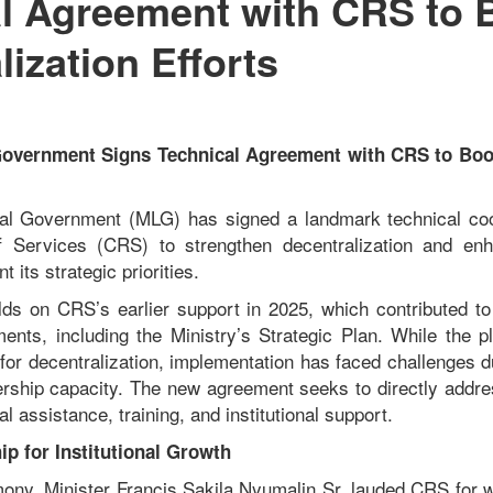
l Agreement with CRS to 
lization Efforts
 Government Signs Technical Agreement with CRS to Boos
cal Government (MLG) has signed a landmark technical co
ef Services (CRS) to strengthen decentralization and enh
 its strategic priorities.
lds on CRS’s earlier support in 2025, which contributed t
ents, including the Ministry’s Strategic Plan. While the p
n for decentralization, implementation has faced challenges 
rship capacity. The new agreement seeks to directly addre
al assistance, training, and institutional support.
ip for Institutional Growth
mony, Minister Francis Sakila Nyumalin Sr. lauded CRS for 