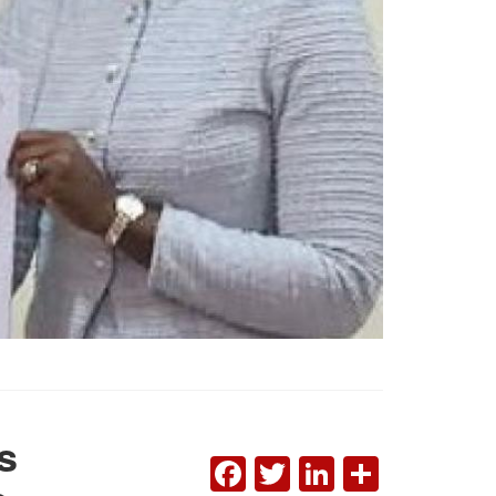
s
FACEBOOK
TWITTER
LINKEDI
SHAR