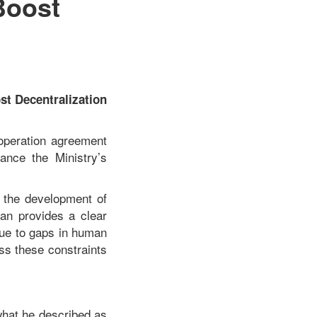
Boost
t Decentralization
operation agreement
ance the Ministry’s
o the development of
lan provides a clear
due to gaps in human
ss these constraints
what he described as