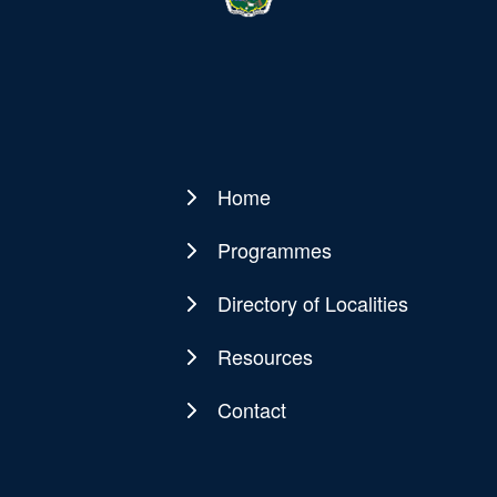
Home
Main
navigation
Programmes
Directory of Localities
Resources
Contact