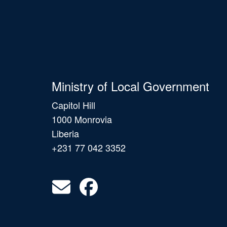
Ministry of Local Government
Capitol Hill
1000 Monrovia
Liberia
+231 77 042 3352