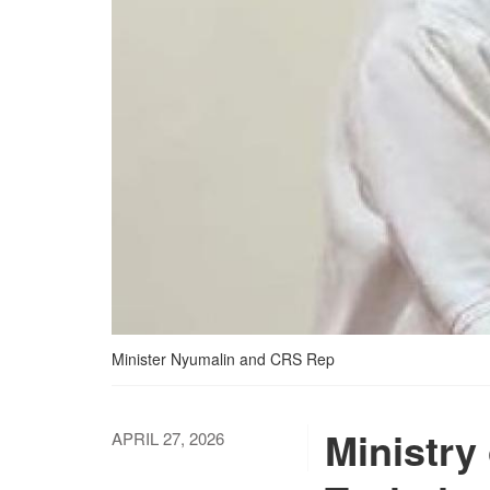
Minister Nyumalin and CRS Rep
Ministry
APRIL 27, 2026