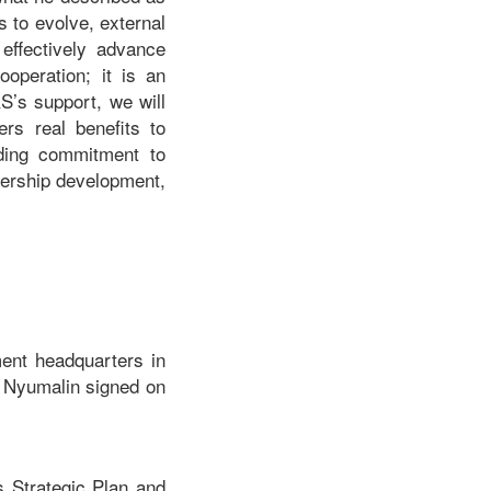
s to evolve, external
 effectively advance
ooperation; it is an
S’s support, we will
ers real benefits to
nding commitment to
dership development,
ent headquarters in
 Nyumalin signed on
s Strategic Plan and