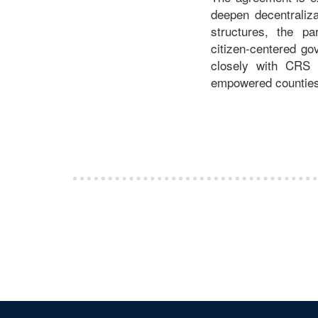
deepen decentraliza
structures, the pa
citizen‑centered g
closely with CRS t
empowered counties,