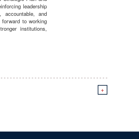
inforcing leadership
e, accountable, and
 forward to working
onger institutions,
+