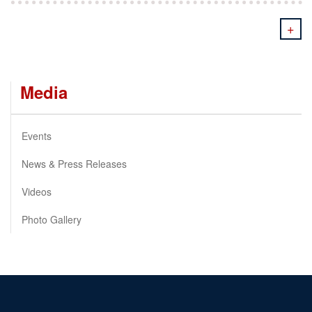
+
Media
Events
News & Press Releases
Videos
Photo Gallery