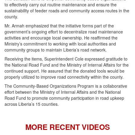
to effectively carry out routine maintenance and ensure the
sustainability of feeder roads and community access routes in the
county.
Mr. Armah emphasized that the initiative forms part of the
government’s ongoing effort to decentralize road maintenance
activities and encourage local ownership. He reaffirmed the
Ministry’s commitment to working with local authorities and
community groups to maintain Liberia’s road network.
Receiving the items, Superintendent Cole expressed gratitude to
the National Road Fund and the Ministry of Internal Affairs for the
continued support. He assured that the donated tools would be
properly utilized to improve road connectivity within the county.
The Community-Based Organizations Program is a collaborative
effort between the Ministry of Internal Affairs and the National
Road Fund to promote community participation in road upkeep
across Liberia’s 15 counties.
MORE RECENT VIDEOS