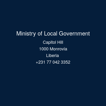
Ministry of Local Government
Capitol Hill
1000 Monrovia
Liberia
+231 77 042 3352
Main
navigation