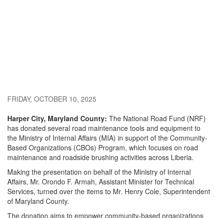
FRIDAY, OCTOBER 10, 2025
Harper City, Maryland County:
The National Road Fund (NRF)
has donated several road maintenance tools and equipment to
the Ministry of Internal Affairs (MIA) in support of the Community-
Based Organizations (CBOs) Program, which focuses on road
maintenance and roadside brushing activities across Liberia.
Making the presentation on behalf of the Ministry of Internal
Affairs, Mr. Orondo F. Armah, Assistant Minister for Technical
Services, turned over the items to Mr. Henry Cole, Superintendent
of Maryland County.
The donation aims to empower community-based organizations