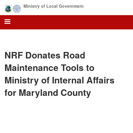
Skip
Ministry of Local Government
to
main
content
NRF Donates Road
Maintenance Tools to
Ministry of Internal Affairs
for Maryland County