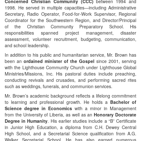
Concerned Christian Community (CCC)
between 1994 and
1998. He served in multiple capacities—including Administrative
Secretary, Radio Operator, Food‑for‑Work Supervisor, Regional
Coordinator for the Southwestern Region, and Director/Principal
of the Christian Community Preparatory School. His
responsibilities spanned project management, disaster
assessment, volunteer recruitment, budgeting, communication,
and school leadership.
In addition to his public and humanitarian service, Mr. Brown has
been an
ordained minister of the Gospel
since 2001, serving
with the Lighthouse Community Church under Lighthouse Global
Ministries/Missions, Inc. His pastoral duties include preaching,
conducting revivals and crusades, and performing sacred rites
such as weddings, funerals, and communion services.
Mr. Brown’s academic background reflects a lifelong commitment
to learning and professional growth. He holds a
Bachelor of
Science degree in Economics
with a minor in Management
from the University of Liberia, as well as an
Honorary Doctorate
Degree in Humanity
. His earlier studies include a “B” Certificate
in Junior High Education, a diploma from C.H. Dewey Central
High School, and a Secretarial Science qualification from A.G.
Walker Secretarial School. He has also earned numerous