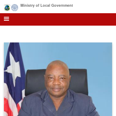
Skip
Ministry of Local Government
to
main
content