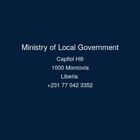
Ministry of Local Government
Capitol Hill
1000 Monrovia
Liberia
+231 77 042 3352
Main
navigation