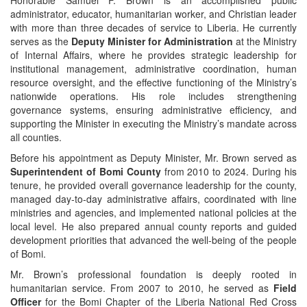
administrator, educator, humanitarian worker, and Christian leader
with more than three decades of service to Liberia. He currently
serves as the
Deputy Minister for Administration
at the Ministry
of Internal Affairs, where he provides strategic leadership for
institutional management, administrative coordination, human
resource oversight, and the effective functioning of the Ministry’s
nationwide operations. His role includes strengthening
governance systems, ensuring administrative efficiency, and
supporting the Minister in executing the Ministry’s mandate across
all counties.
Before his appointment as Deputy Minister, Mr. Brown served as
Superintendent of Bomi County
from 2010 to 2024. During his
tenure, he provided overall governance leadership for the county,
managed day‑to‑day administrative affairs, coordinated with line
ministries and agencies, and implemented national policies at the
local level. He also prepared annual county reports and guided
development priorities that advanced the well‑being of the people
of Bomi.
Mr. Brown’s professional foundation is deeply rooted in
humanitarian service. From 2007 to 2010, he served as
Field
Officer
for the Bomi Chapter of the Liberia National Red Cross