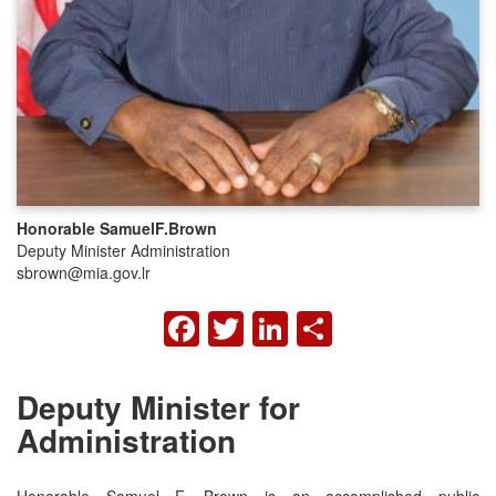
Honorable Samuel
F.
Brown
Deputy Minister Administration
sbrown@mia.gov.lr
FACEBOOK
TWITTER
LINKEDIN
SHARE
Deputy Minister for
Administration
Honorable Samuel F. Brown is an accomplished public