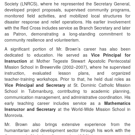
Society (LNRCS), where he represented the Secretary General,
developed project proposals, supervised community programs,
monitored field activities, and mobilized local structures for
disaster response and relief operations. His earlier involvement
with the Red Cross includes service as Branch Secretary and later
as Patron, demonstrating a long-standing commitment to
community resilience and volunteerism.
A significant portion of Mr. Brown’s career has also been
dedicated to education. He served as
Vice Principal for
Instruction
at Mother Tegeste Stewart Apostolic Pentecostal
Mission School in Brewerville (2002–2007), where he supervised
instruction, evaluated lesson plans, and organized
teacher‑training workshops. Prior to that, he held dual roles as
Vice Principal and Secretary
at St. Dominic Catholic Mission
School in Tubmanburg, contributing to academic planning,
communication management, and administrative coordination. His
early teaching career includes service as a
Mathematics
Instructor and Secretary
at the World‑Wide Mission School in
Monrovia.
Mr. Brown also brings extensive experience from the
humanitarian and development sector through his work with the