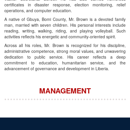
certificates in disaster response, election monitoring, relief
operations, and computer education.
A native of Gbuya, Bomi County, Mr. Brown is a devoted family
man, married with seven children. His personal interests include
reading, writing, walking, riding, and playing volleyball. Such
activities reflects his energetic and community‑oriented spirit.
Across all his roles, Mr. Brown is recognized for his discipline,
administrative competence, strong moral values, and unwavering
dedication to public service. His career reflects a deep
commitment to education, humanitarian service, and the
advancement of governance and development in Liberia.
MANAGEMENT