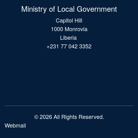
Ministry of Local Government
Capitol Hill
1000 Monrovia
Liberia
+231 77 042 3352
Main
navigation
© 2026 All Rights Reserved.
Webmail