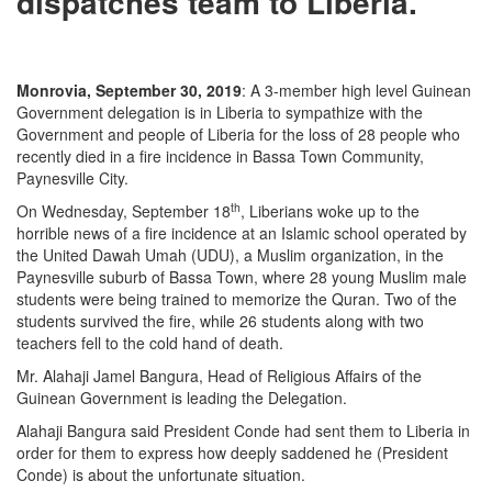
dispatches team to Liberia.
Monrovia, September 30, 2019
: A 3-member high level Guinean
Government delegation is in Liberia to sympathize with the
Government and people of Liberia for the loss of 28 people who
recently died in a fire incidence in Bassa Town Community,
Paynesville City.
th
On Wednesday, September 18
, Liberians woke up to the
horrible news of a fire incidence at an Islamic school operated by
the United Dawah Umah (UDU), a Muslim organization, in the
Paynesville suburb of Bassa Town, where 28 young Muslim male
students were being trained to memorize the Quran. Two of the
students survived the fire, while 26 students along with two
teachers fell to the cold hand of death.
Mr. Alahaji Jamel Bangura, Head of Religious Affairs of the
Guinean Government is leading the Delegation.
Alahaji Bangura said President Conde had sent them to Liberia in
order for them to express how deeply saddened he (President
Conde) is about the unfortunate situation.