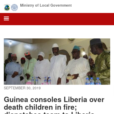
Skip
Ministry of Local Government
to
main
content
SEPTEMBER 30, 2019
Guinea consoles Liberia over
death children in fire;