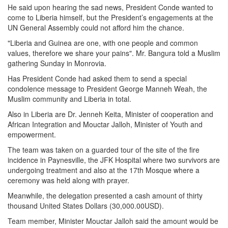
He said upon hearing the sad news, President Conde wanted to
come to Liberia himself, but the President’s engagements at the
UN General Assembly could not afford him the chance.
"Liberia and Guinea are one, with one people and common
values, therefore we share your pains". Mr. Bangura told a Muslim
gathering Sunday in Monrovia.
Has President Conde had asked them to send a special
condolence message to President George Manneh Weah, the
Muslim community and Liberia in total.
Also in Liberia are Dr. Jenneh Keita, Minister of cooperation and
African Integration and Mouctar Jalloh, Minister of Youth and
empowerment.
The team was taken on a guarded tour of the site of the fire
incidence in Paynesville, the JFK Hospital where two survivors are
undergoing treatment and also at the 17th Mosque where a
ceremony was held along with prayer.
Meanwhile, the delegation presented a cash amount of thirty
thousand United States Dollars (30,000.00USD).
Team member, Minister Mouctar Jalloh said the amount would be