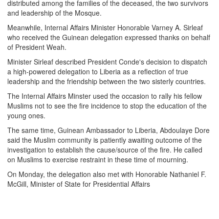
distributed among the families of the deceased, the two survivors
and leadership of the Mosque.
Meanwhile, Internal Affairs Minister Honorable Varney A. Sirleaf
who received the Guinean delegation expressed thanks on behalf
of President Weah.
Minister Sirleaf described President Conde's decision to dispatch
a high-powered delegation to Liberia as a reflection of true
leadership and the friendship between the two sisterly countries.
The Internal Affairs Minster used the occasion to rally his fellow
Muslims not to see the fire incidence to stop the education of the
young ones.
The same time, Guinean Ambassador to Liberia, Abdoulaye Dore
said the Muslim community is patiently awaiting outcome of the
investigation to establish the cause/source of the fire. He called
on Muslims to exercise restraint in these time of mourning.
On Monday, the delegation also met with Honorable Nathaniel F.
McGill, Minister of State for Presidential Affairs