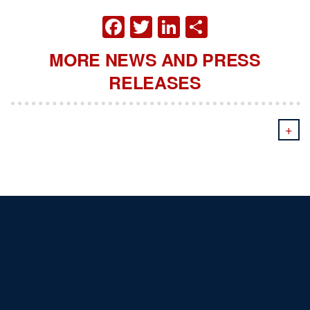
FACEBOOK
TWITTER
LINKEDIN
SHARE
MORE NEWS AND PRESS
RELEASES
+