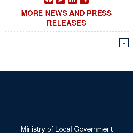
MORE NEWS AND PRESS
RELEASES
+
Ministry of Local Government