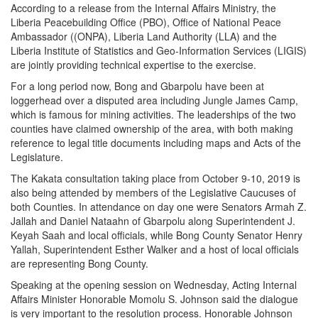
According to a release from the Internal Affairs Ministry, the
Liberia Peacebuilding Office (PBO), Office of National Peace
Ambassador ((ONPA), Liberia Land Authority (LLA) and the
Liberia Institute of Statistics and Geo-Information Services (LIGIS)
are jointly providing technical expertise to the exercise.
For a long period now, Bong and Gbarpolu have been at
loggerhead over a disputed area including Jungle James Camp,
which is famous for mining activities. The leaderships of the two
counties have claimed ownership of the area, with both making
reference to legal title documents including maps and Acts of the
Legislature.
The Kakata consultation taking place from October 9-10, 2019 is
also being attended by members of the Legislative Caucuses of
both Counties. In attendance on day one were Senators Armah Z.
Jallah and Daniel Nataahn of Gbarpolu along Superintendent J.
Keyah Saah and local officials, while Bong County Senator Henry
Yallah, Superintendent Esther Walker and a host of local officials
are representing Bong County.
Speaking at the opening session on Wednesday, Acting Internal
Affairs Minister Honorable Momolu S. Johnson said the dialogue
is very important to the resolution process. Honorable Johnson