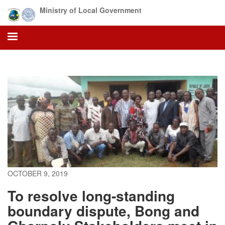
Skip
Ministry of Local Government
to
main
content
OCTOBER 9, 2019
To resolve long-standing
boundary dispute, Bong and