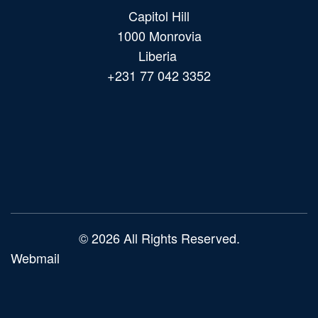
Capitol Hill
1000 Monrovia
Liberia
+231 77 042 3352
Main
navigation
© 2026 All Rights Reserved.
Webmail