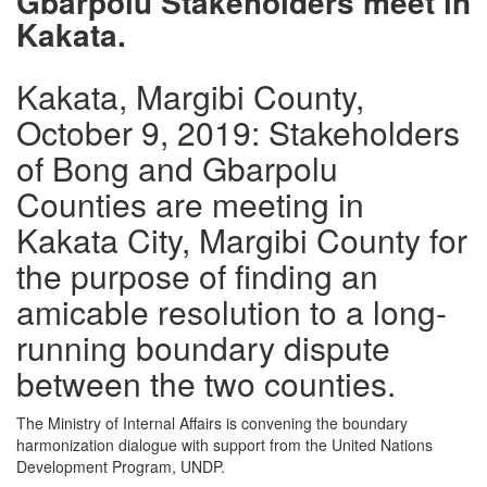
Gbarpolu Stakeholders meet in
Kakata.
Kakata, Margibi County,
October 9, 2019: Stakeholders
of Bong and Gbarpolu
Counties are meeting in
Kakata City, Margibi County for
the purpose of finding an
amicable resolution to a long-
running boundary dispute
between the two counties.
The Ministry of Internal Affairs is convening the boundary
harmonization dialogue with support from the United Nations
Development Program, UNDP.