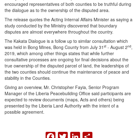
encouraged representatives of both counties to be truthful during
the dialogue as to the ownership of the disputed area.
The release quotes the Acting Internal Affairs Minister as saying a
study conducted by the Ministry discovered that boundary
disputes are almost everywhere throughout the country.
The Kakata Dialogue is a follow up to similar consultation which
st
nd
was held in Bong Mines, Bong County from July 31
- August 2
,
2019, which among other things states that while further
consultative processes are ongoing for final decisions about the
true ownership of the disputed parcel of land, the leaderships of
the two counties should continue the maintenance of peace and
stability in the Counties.
Giving an overview, Mr. Christopher Fayia, Senior Program
Manager of the Liberia Peacebuilding Office said participants are
expected to review documents (maps, Acts and others) being
presented by the Liberia Land Authority with the intent of a
possible agreement.
FACEBOOK
TWITTER
LINKEDIN
SHARE