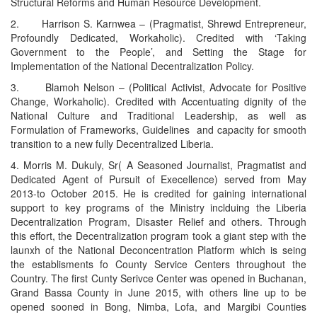
Structural Reforms and Human Resource Development.
2. Harrison S. Karnwea – (Pragmatist, Shrewd Entrepreneur,
Profoundly Dedicated, Workaholic). Credited with ‘Taking
Government to the People’, and Setting the Stage for
Implementation of the National Decentralization Policy.
3. Blamoh Nelson – (Political Activist, Advocate for Positive
Change, Workaholic). Credited with Accentuating dignity of the
National Culture and Traditional Leadership, as well as
Formulation of Frameworks, Guidelines and capacity for smooth
transition to a new fully Decentralized Liberia.
4. Morris M. Dukuly, Sr( A Seasoned Journalist, Pragmatist and
Dedicated Agent of Pursuit of Execellence) served from May
2013-to October 2015. He is credited for gaining international
support to key programs of the Ministry inclduing the Liberia
Decentralization Program, Disaster Relief and others. Through
this effort, the Decentralization program took a giant step with the
launxh of the National Deconcentration Platform which is seing
the establisments fo County Service Centers throughout the
Country. The first Cunty Serivce Center was opened in Buchanan,
Grand Bassa County in June 2015, with others line up to be
opened sooned in Bong, Nimba, Lofa, and Margibi Counties