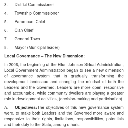
3. District Commissioner
4. Township Commissioner
5. Paramount Chief
6. Clan Chief
7. General Town
8. Mayor (Municipal leader)
Local Governance – The New Dimension
:
In 2006, the beginning of the Ellen Johnson Sirleaf Administration,
Local Government Administration began to see a new dimension
of governance system that is gradually transforming the
development landscape and changing the mindset of both the
Leaders and the Governed. Leaders are more open, responsive
and accountable, while community dwellers are playing a greater
role in development activities, (decision-making and participation).
A.
Objectives:
The objectives of this new governance system
were, to make both Leaders and the Governed more aware and
responsive to their rights, limitations, responsibilities, potentials
and their duty to the State, among others.