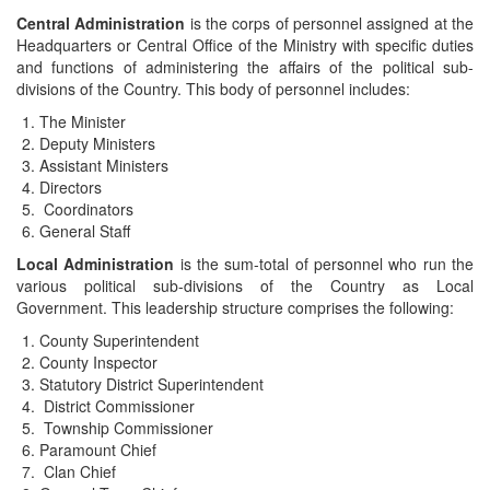
Central Administration
is the corps of personnel assigned at the
Headquarters or Central Office of the Ministry with specific duties
and functions of administering the affairs of the political sub-
divisions of the Country. This body of personnel includes:
The Minister
Deputy Ministers
Assistant Ministers
Directors
Coordinators
General Staff
Local Administration
is the sum-total of personnel who run the
various political sub-divisions of the Country as Local
Government. This leadership structure comprises the following:
County Superintendent
County Inspector
Statutory District Superintendent
District Commissioner
Township Commissioner
Paramount Chief
Clan Chief