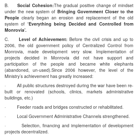
B.
Social Cohesion:
The gradual positive change of mindset
under the new system of
Bringing Government Closer to the
People
clearly began an erosion and replacement of the old
system of
‘Everything being Decided and Controlled from
Monrovia’.
C.
Level of Achievement:
Before the civil crisis and up to
2006, the old government policy of Centralized Control from
Monrovia, made development very slow. Implementation of
projects decided in Monrovia did not have support and
participation of the people and became white elephants
(abandoned, un-used).Since 2006 however, the level of the
Ministry’s achievement has greatly increased:
· All public structures destroyed during the war have been re-
built or renovated (schools, clinics, markets administrative
buildings, etc.)
· Feeder roads and bridges constructed or rehabilitated.
· Local Government Administrative Channels strengthened.
· Selection, financing and implementation of development
projects decentralized.