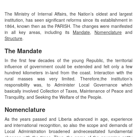
The Ministry of Internal Affairs, the Nation’s oldest and largest
institution, has seen significant reforms since its establishment in
1864, known then as the PARISH. The changes were manifested
in all key areas, including its
Mandate
,
Nomenclature
and
Structure
.
The Mandate
In the first few decades of the young Republic, the territorial
influence of government could be extended and felt only a few
hundred kilometers in-land from the coast. Interaction with the
rural masses was very limited. Therefore,the institution’s
responsibility was, to Administer Local Governance which
basically involved Collection of Taxes, Maintenance of Peace and
Tranquility, and Seeking the Welfare of the People.
Nomenclature
As the years passed and Liberia advanced in age, experience
and international recognition, so also the scope and demands of
Local Administration broadened andnecessitated fundamental