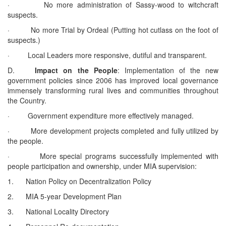
· No more administration of Sassy-wood to witchcraft
suspects.
· No more Trial by Ordeal (Putting hot cutlass on the foot of
suspects.)
· Local Leaders more responsive, dutiful and transparent.
D.
Impact on the People
: Implementation of the new
government policies since 2006 has improved local governance
immensely transforming rural lives and communities throughout
the Country.
· Government expenditure more effectively managed.
· More development projects completed and fully utilized by
the people.
· More special programs successfully implemented with
people participation and ownership, under MIA supervision:
1. Nation Policy on Decentralization Policy
2. MIA 5-year Development Plan
3. National Locality Directory