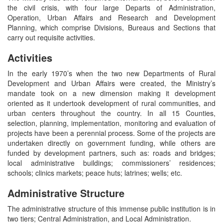
the civil crisis, with four large Departs of Administration,
Operation, Urban Affairs and Research and Development
Planning, which comprise Divisions, Bureaus and Sections that
carry out requisite activities.
Activities
In the early 1970’s when the two new Departments of Rural
Development and Urban Affairs were created, the Ministry’s
mandate took on a new dimension making it development
oriented as it undertook development of rural communities, and
urban centers throughout the country. In all 15 Counties,
selection, planning, implementation, monitoring and evaluation of
projects have been a perennial process. Some of the projects are
undertaken directly on government funding, while others are
funded by development partners, such as: roads and bridges;
local administrative buildings; commissioners’ residences;
schools; clinics markets; peace huts; latrines; wells; etc.
Administrative Structure
The administrative structure of this immense public institution is in
two tiers; Central Administration, and Local Administration.