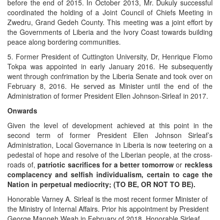
before the end of 2015. In October 2013, Mr. Dukuly successful
coordinated the holding of a Joint Council of Chiefs Meeting in
Zwedru, Grand Gedeh County. This meeting was a joint effort by
the Governments of Liberia and the Ivory Coast towards building
peace along bordering communities.
5. Former President of Cuttington University, Dr, Henrique Flomo
Tokpa was appointed in early January 2016. He subsequently
went through confrimation by the Liberia Senate and took over on
February 8, 2016. He served as Minister until the end of the
Administration of former President Ellen Johnson-Sirleaf in 2017.
Onwards
Given the level of development achieved at this point in the
second term of former President Ellen Johnson Sirleaf’s
Administration, Local Governance in Liberia is now teetering on a
pedestal of hope and resolve of the Liberian people, at the cross-
roads of,
patriotic sacrifices for a better tomorrow
or
reckless
complacency and selfish individualism, certain to cage the
Nation in perpetual mediocrity; (TO BE, OR NOT TO BE).
Honorable Varney A. Sirleaf is the most recent former Minister of
the Ministry of Internal Affairs. Prior his appointment by President
George Manneh Weah in February of 2018, Honorable Sirleaf