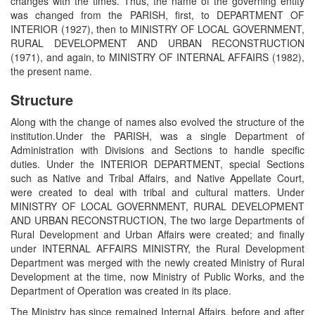
changes with the times. Thus, the name of the governing entity
was changed from the PARISH, first, to DEPARTMENT OF
INTERIOR (1927), then to MINISTRY OF LOCAL GOVERNMENT,
RURAL DEVELOPMENT AND URBAN RECONSTRUCTION
(1971), and again, to MINISTRY OF INTERNAL AFFAIRS (1982),
the present name.
Structure
Along with the change of names also evolved the structure of the
institution.Under the PARISH, was a single Department of
Administration with Divisions and Sections to handle specific
duties. Under the INTERIOR DEPARTMENT, special Sections
such as Native and Tribal Affairs, and Native Appellate Court,
were created to deal with tribal and cultural matters. Under
MINISTRY OF LOCAL GOVERNMENT, RURAL DEVELOPMENT
AND URBAN RECONSTRUCTION, The two large Departments of
Rural Development and Urban Affairs were created; and finally
under INTERNAL AFFAIRS MINISTRY, the Rural Development
Department was merged with the newly created Ministry of Rural
Development at the time, now Ministry of Public Works, and the
Department of Operation was created in its place.
The Ministry has since remained Internal Affairs, before and after