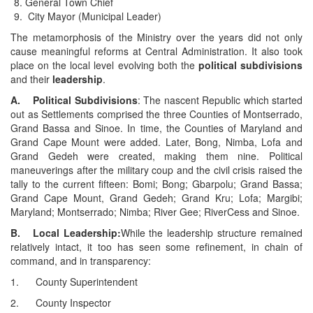
General Town Chief
City Mayor (Municipal Leader)
The metamorphosis of the Ministry over the years did not only
cause meaningful reforms at Central Administration. It also took
place on the local level evolving both the
political subdivisions
and their
leadership
.
A. Political Subdivisions
: The nascent Republic which started
out as Settlements comprised the three Counties of Montserrado,
Grand Bassa and Sinoe. In time, the Counties of Maryland and
Grand Cape Mount were added. Later, Bong, Nimba, Lofa and
Grand Gedeh were created, making them nine. Political
maneuverings after the military coup and the civil crisis raised the
tally to the current fifteen: Bomi; Bong; Gbarpolu; Grand Bassa;
Grand Cape Mount, Grand Gedeh; Grand Kru; Lofa; Margibi;
Maryland; Montserrado; Nimba; River Gee; RiverCess and Sinoe.
B. Local Leadership:
While the leadership structure remained
relatively intact, it too has seen some refinement, in chain of
command, and in transparency:
1. County Superintendent
2. County Inspector