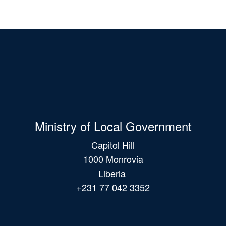
Ministry of Local Government
Capitol Hill
1000 Monrovia
Liberia
+231 77 042 3352