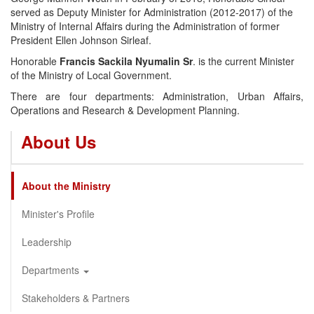
served as Deputy Minister for Administration (2012-2017) of the
Ministry of Internal Affairs during the Administration of former
President Ellen Johnson Sirleaf.
Honorable
Francis Sackila Nyumalin Sr
. is the current Minister
of the Ministry of Local Government.
There are four departments: Administration, Urban Affairs,
Operations and Research & Development Planning.
About Us
About the Ministry
Minister's Profile
Leadership
Departments
Stakeholders & Partners