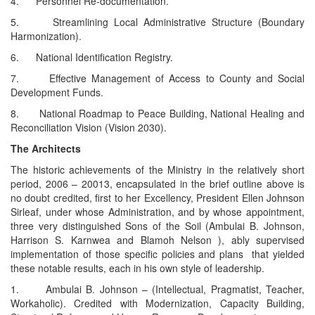
4. Personnel Re-documentation.
5. Streamlining Local Administrative Structure (Boundary
Harmonization).
6. National Identification Registry.
7. Effective Management of Access to County and Social
Development Funds.
8. National Roadmap to Peace Building, National Healing and
Reconciliation Vision (Vision 2030).
The Architects
The historic achievements of the Ministry in the relatively short
period, 2006 – 20013, encapsulated in the brief outline above is
no doubt credited, first to her Excellency, President Ellen Johnson
Sirleaf, under whose Administration, and by whose appointment,
three very distinguished Sons of the Soil (Ambulai B. Johnson,
Harrison S. Karnwea and Blamoh Nelson ), ably supervised
implementation of those specific policies and plans that yielded
these notable results, each in his own style of leadership.
1. Ambulai B. Johnson – (Intellectual, Pragmatist, Teacher,
Workaholic). Credited with Modernization, Capacity Building,