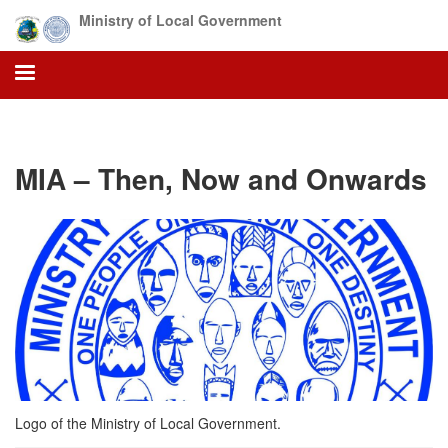
Skip
Ministry of Local Government
to
main
content
MIA – Then, Now and Onwards
Logo of the Ministry of Local Government.