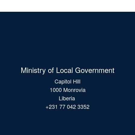
Ministry of Local Government
Capitol Hill
1000 Monrovia
Liberia
+231 77 042 3352
Main