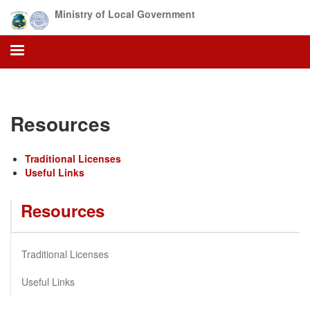
Skip
Ministry of Local Government
to
main
content
Resources
Traditional Licenses
Useful Links
Resources
Traditional Licenses
Useful Links