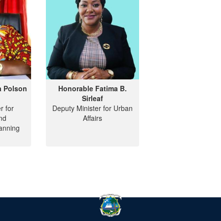
a Polson
Honorable Fatima B.
Sirleaf
r for
Deputy Minister for Urban
nd
Affairs
anning