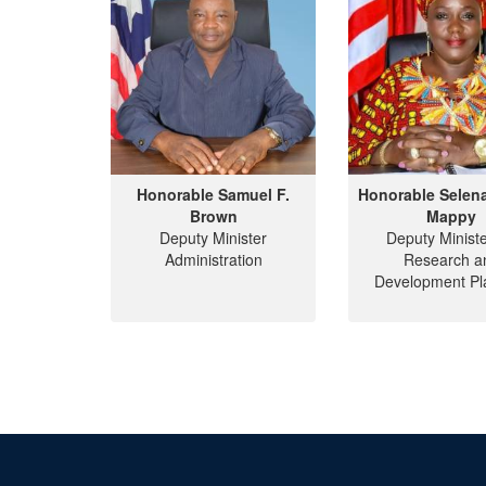
Honorable Samuel F.
Honorable Selen
Brown
Mappy
Deputy Minister
Deputy Ministe
Administration
Research a
Development Pl