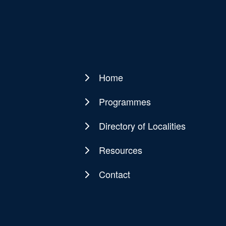
Home
Main
navigation
Programmes
Directory of Localities
Resources
Contact