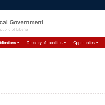
ocal Government
ublic of Liberia
blications
Directory of Localities
Opportunites