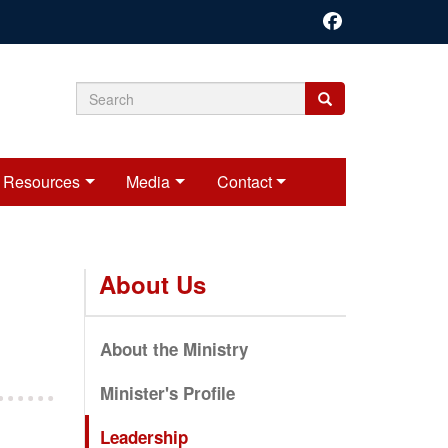
Search
Search
Search
form
Resources
Media
Contact
About Us
About the Ministry
Minister's Profile
Leadership