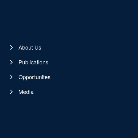
About Us
Publications
Opportunites
Media