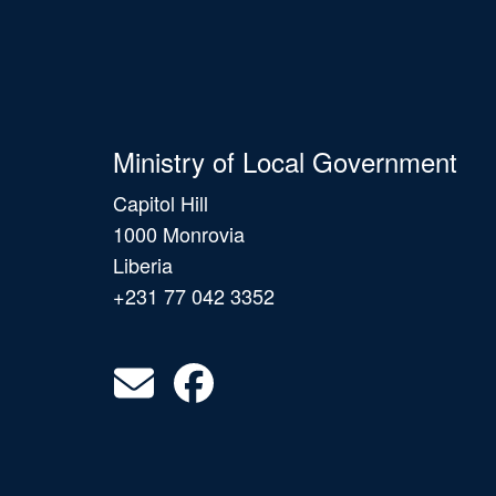
Ministry of Local Government
Capitol Hill
1000 Monrovia
Liberia
+231 77 042 3352