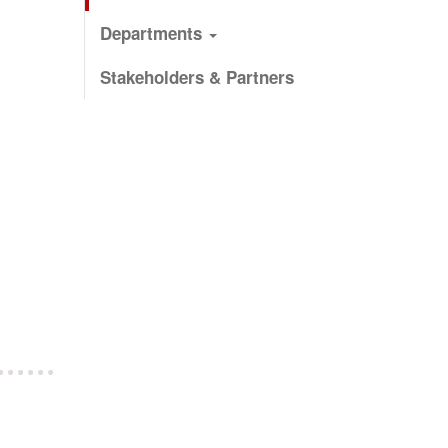
Departments
Stakeholders & Partners