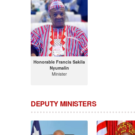
Honorable Francis Sakila
Nyumalin
Minister
DEPUTY MINISTERS