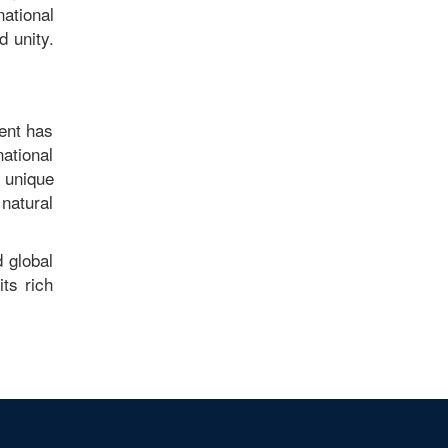
national
 unity.
ment has
national
 unique
natural
 global
its rich