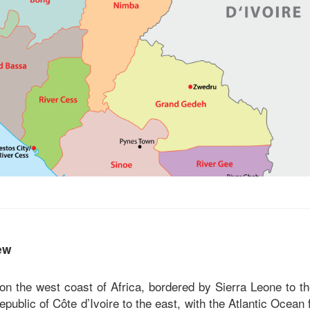
ew
 on the west coast of Africa, bordered by Sierra Leone to t
epublic of Côte d’Ivoire to the east, with the Atlantic Ocean