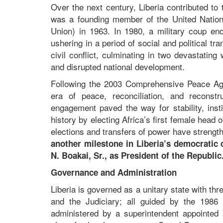
Over the next century, Liberia contributed t
was a founding member of the United Nations
Union) in 1963. In 1980, a military coup en
ushering in a period of social and political t
civil conflict, culminating in two devastati
and disrupted national development.
Following the 2003 Comprehensive Peace Agr
era of peace, reconciliation, and reconstr
engagement paved the way for stability, inst
history by electing Africa’s first female head
elections and transfers of power have strengt
another milestone in Liberia’s democratic 
N. Boakai, Sr., as President of the Republi
Governance and Administration
Liberia is governed as a unitary state with th
and the Judiciary; all guided by the 1986 C
administered by a superintendent appointed b