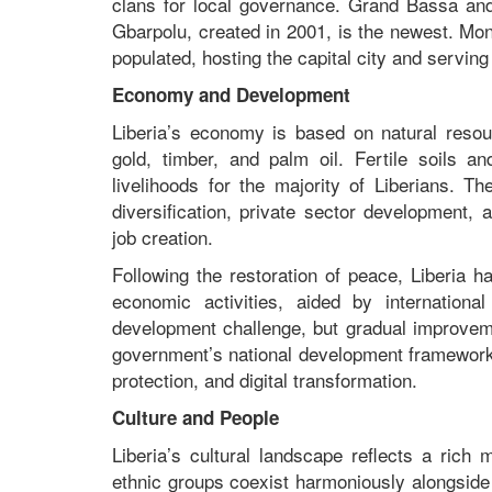
clans for local governance. Grand Bassa and 
Gbarpolu, created in 2001, is the newest. Mo
populated, hosting the capital city and servin
Economy and Development
Liberia’s economy is based on natural resour
gold, timber, and palm oil. Fertile soils a
livelihoods for the majority of Liberians. 
diversification, private sector development, 
job creation.
Following the restoration of peace, Liberia ha
economic activities, aided by internation
development challenge, but gradual improvemen
government’s national development framewor
protection, and digital transformation.
Culture and People
Liberia’s cultural landscape reflects a rich
ethnic groups coexist harmoniously alongside t