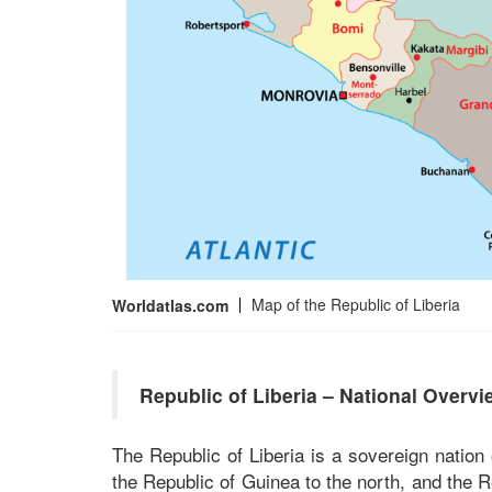
Map of the Republic of Liberia
Worldatlas.com
Republic of Liberia – National Overvi
The Republic of Liberia is a sovereign nation
the Republic of Guinea to the north, and the R