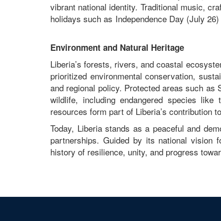
vibrant national identity. Traditional music, cra
holidays such as Independence Day (July 26) 
Environment and Natural Heritage
Liberia’s forests, rivers, and coastal ecosys
prioritized environmental conservation, sustai
and regional policy. Protected areas such as
wildlife, including endangered species li
resources form part of Liberia’s contribution t
Today, Liberia stands as a peaceful and demo
partnerships. Guided by its national vision f
history of resilience, unity, and progress towar