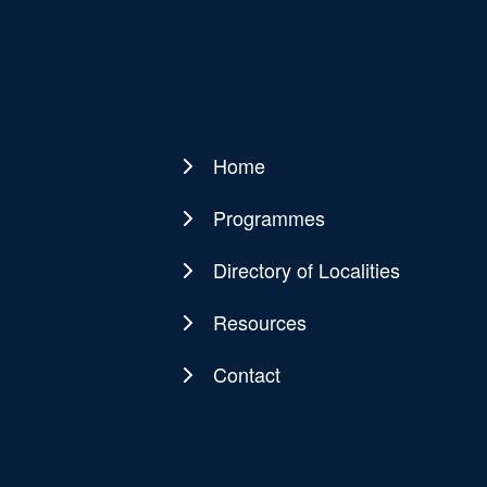
Home
Main
navigation
Programmes
Directory of Localities
Resources
Contact