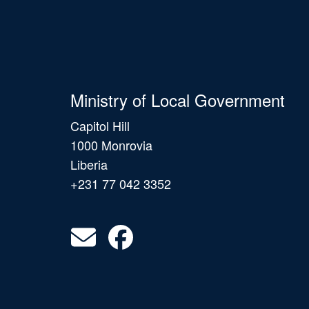
Ministry of Local Government
Capitol Hill
1000 Monrovia
Liberia
+231 77 042 3352