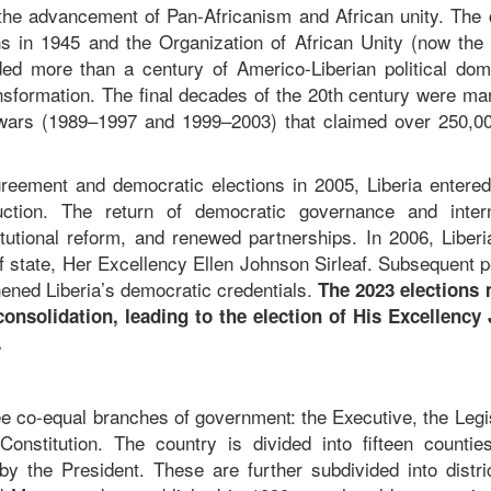
o the advancement of Pan-Africanism and African unity. The 
 in 1945 and the Organization of African Unity (now the 
ded more than a century of Americo-Liberian political dom
ransformation. The final decades of the 20th century were m
ng wars (1989–1997 and 1999–2003) that claimed over 250,00
eement and democratic elections in 2005, Liberia entere
uction. The return of democratic governance and intern
itutional reform, and renewed partnerships. In 2006, Liber
 of state, Her Excellency Ellen Johnson Sirleaf. Subsequent 
hened Liberia’s democratic credentials.
The 2023 elections
consolidation, leading to the election of His Excellency
c.
ree co-equal branches of government: the Executive, the Legi
onstitution. The country is divided into fifteen countie
y the President. These are further subdivided into distri