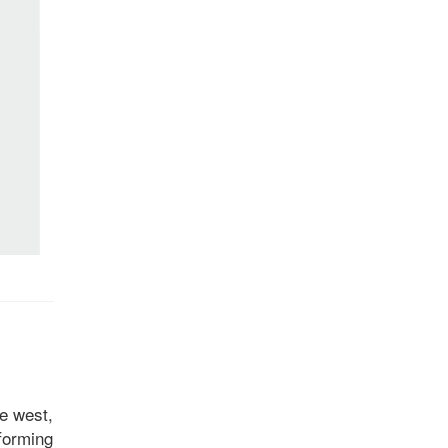
he west,
 forming