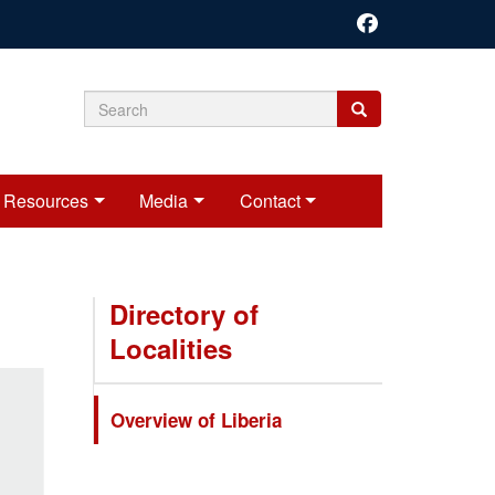
Search
Search
Search
form
Resources
Media
Contact
Directory of
Localities
Overview of Liberia