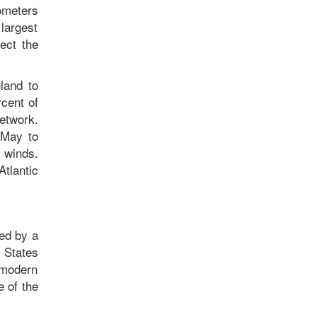
ometers
 largest
ect the
land to
rcent of
network.
 May to
 winds.
Atlantic
zed by a
 States
 modern
e of the