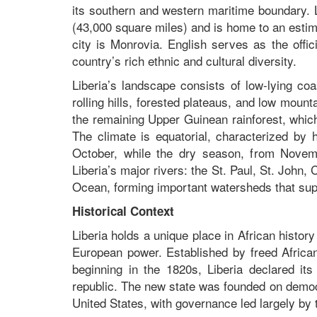
its southern and western maritime boundary. 
(43,000 square miles) and is home to an estima
city is Monrovia. English serves as the offi
country’s rich ethnic and cultural diversity.
Liberia’s landscape consists of low-lying co
rolling hills, forested plateaus, and low moun
the remaining Upper Guinean rainforest, which 
The climate is equatorial, characterized by 
October, while the dry season, from Novem
Liberia’s major rivers: the St. Paul, St. John,
Ocean, forming important watersheds that suppo
Historical Context
Liberia holds a unique place in African histor
European power. Established by freed Africa
beginning in the 1820s, Liberia declared it
republic. The new state was founded on democra
United States, with governance led largely by