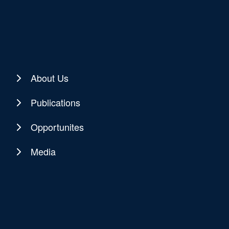
About Us
Publications
Opportunites
Media