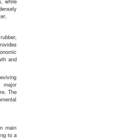
, while
densely
nter.
rubber,
rovides
conomic
owth and
reviving
a major
ure. The
nmental
en main
ing to a