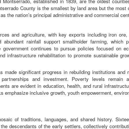
Montserrado, established in 1839, are the oldest counties
ntserrado County is the smallest by land area but the most 
g as the nation’s principal administrative and commercial ce
ces and agriculture, with key exports including iron ore, 
nd abundant rainfall support smallholder farming, which p
The government continues to pursue policies focused on e
and infrastructure rehabilitation to promote sustainable gr
s made significant progress in rebuilding institutions and 
al partnerships and investment. Poverty levels remain 
ts are evident in education, health, and rural infrastruct
ks emphasize inclusive growth, youth empowerment, enviro
 mosaic of traditions, languages, and shared history. Sixte
he descendants of the early settlers, collectively contribut