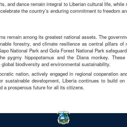
fts, and dance remain integral to Liberian cultural life, while 
celebrate the country’s enduring commitment to freedom and
tems remain among its greatest national assets. The govern
nable forestry, and climate resilience as central pillars of 
 Sapo National Park and Gola Forest National Park safeguard
ke the pygmy hippopotamus and the Diana monkey. These 
o global biodiversity and environmental sustainability.
cratic nation, actively engaged in regional cooperation and
or sustainable development, Liberia continues to build on 
d a prosperous future for all its citizens.