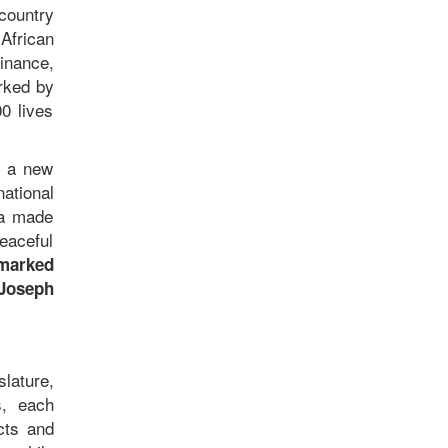
country
African
inance,
arked by
0 lives
d a new
ational
ia made
peaceful
 marked
 Joseph
slature,
s, each
cts and