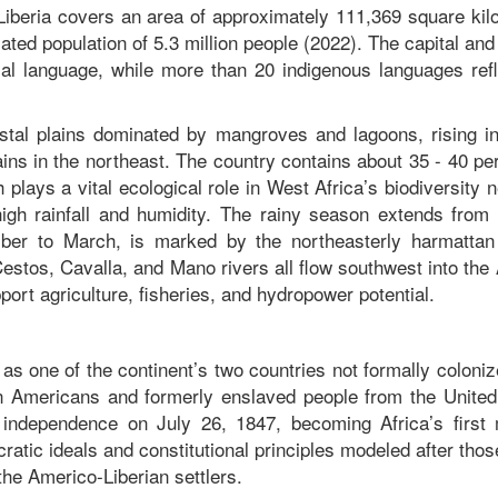
Liberia covers an area of approximately 111,369 square kil
ted population of 5.3 million people (2022). The capital and
cial language, while more than 20 indigenous languages refl
astal plains dominated by mangroves and lagoons, rising in
tains in the northeast. The country contains about 35 - 40 pe
plays a vital ecological role in West Africa’s biodiversity 
high rainfall and humidity. The rainy season extends from
ber to March, is marked by the northeasterly harmattan
 Cestos, Cavalla, and Mano rivers all flow southwest into the 
rt agriculture, fisheries, and hydropower potential.
y as one of the continent’s two countries not formally coloni
n Americans and formerly enslaved people from the United
s independence on July 26, 1847, becoming Africa’s first
tic ideals and constitutional principles modeled after thos
 the Americo-Liberian settlers.