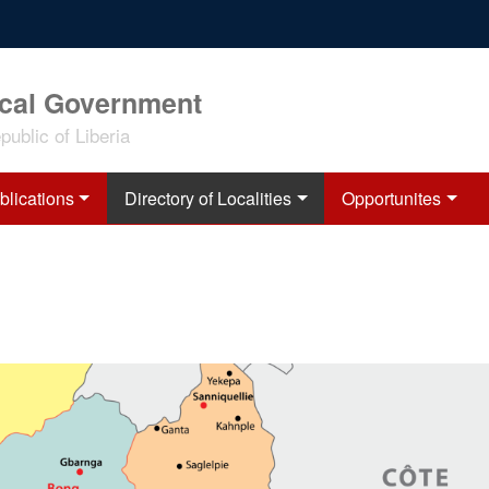
ocal Government
ublic of Liberia
blications
Directory of Localities
Opportunites