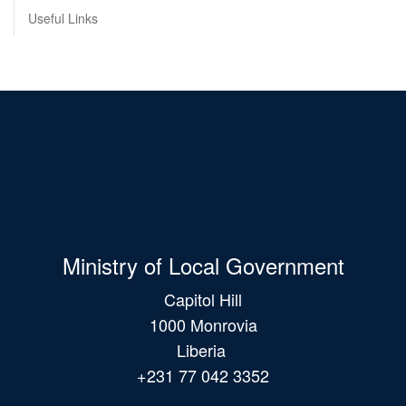
Useful Links
Ministry of Local Government
Capitol Hill
1000 Monrovia
Liberia
+231 77 042 3352