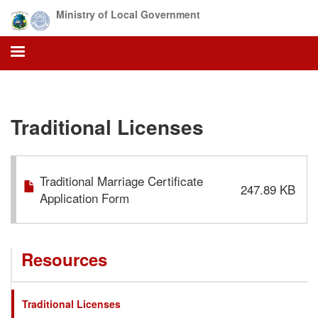
Skip
Ministry of Local Government
to
main
content
Traditional Licenses
Traditional Marriage Certificate
247.89 KB
Application Form
Resources
Traditional Licenses