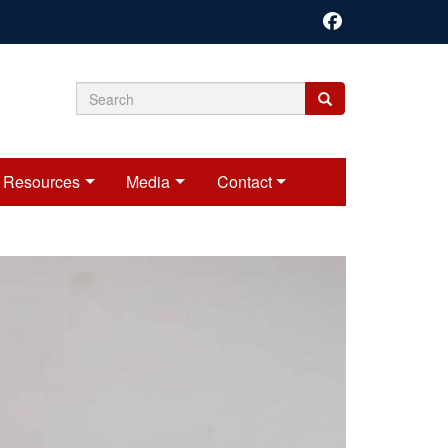
Search
Search
Search
form
Resources
Media
Contact