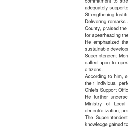
commitment to stre
adequately supporte
Strengthening Instit
Delivering remarks 
County, praised the
for spearheading the 
He emphasized that
sustainable developm
Superintendent Morr
called upon to oper
citizens.
According to him, e
their individual pe
Chiefs Support Offic
He further undersc
Ministry of Local
decentralization, p
The Superintendent
knowledge gained to t