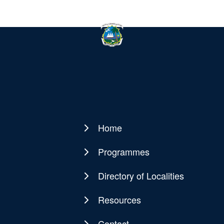
Home
Main
navigation
Programmes
Directory of Localities
Resources
Contact