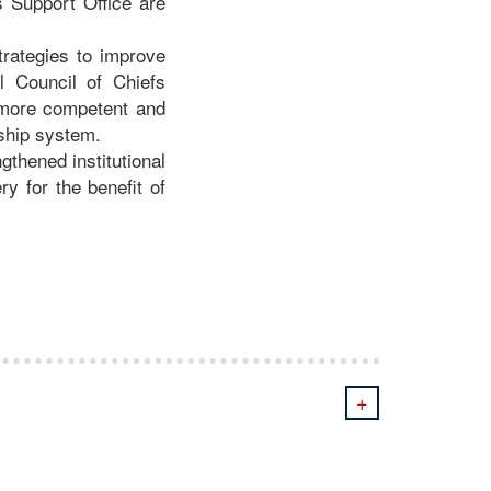
s Support Office are
trategies to improve
l Council of Chiefs
a more competent and
rship system.
thened institutional
y for the benefit of
+