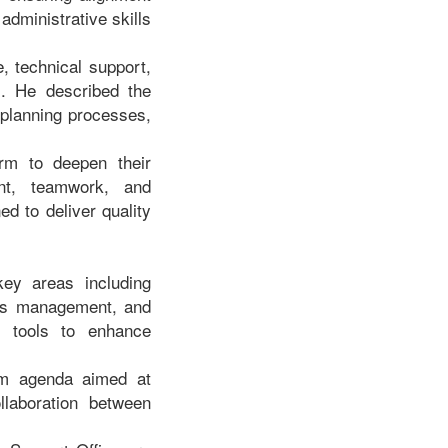
administrative skills
, technical support,
s. He described the
 planning processes,
orm to deepen their
ent, teamwork, and
ed to deliver quality
ey areas including
ords management, and
l tools to enhance
orm agenda aimed at
ollaboration between