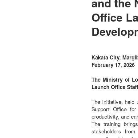
and the 
Office L
Developm
Kakata City, Margi
February 17, 2026
The Ministry of L
Launch Office Staf
The initiative, hel
Support Office for 
productivity, and en
The training bring
stakeholders from