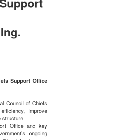
 Support
ing.
efs Support Office
al Council of Chiefs
 efficiency, improve
 structure.
port Office and key
vernment’s ongoing