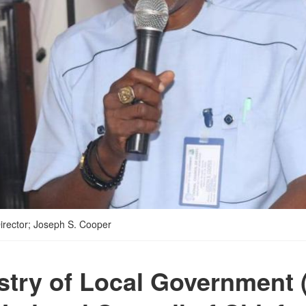
Director; Joseph S. Cooper
stry of Local Government