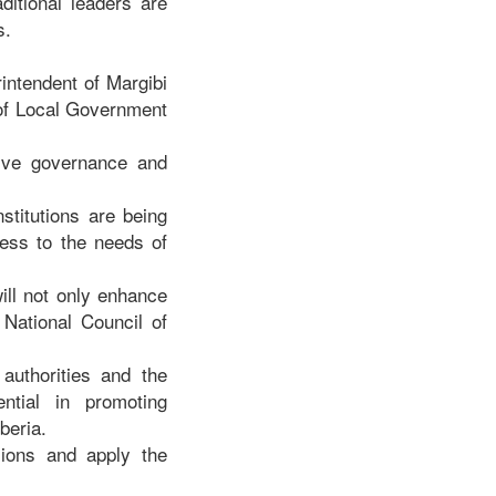
itional leaders are
s.
intendent of Margibi
 of Local Government
tive governance and
stitutions are being
ness to the needs of
ill not only enhance
 National Council of
authorities and the
ntial in promoting
iberia.
sions and apply the