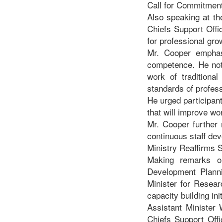
Call for Commitmen
Also speaking at th
Chiefs Support Offic
for professional gro
Mr. Cooper emphasi
competence. He noted
work of traditiona
standards of professi
He urged participan
that will improve wo
Mr. Cooper further 
continuous staff dev
Ministry Reaffirms S
Making remarks o
Development Plann
Minister for Resear
capacity building ini
Assistant Minister 
Chiefs Support Offi