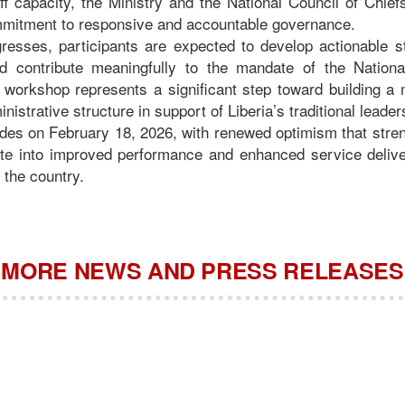
ff capacity, the Ministry and the National Council of Chief
ommitment to responsive and accountable governance.
gresses, participants are expected to develop actionable s
nd contribute meaningfully to the mandate of the Nationa
 workshop represents a significant step toward building 
inistrative structure in support of Liberia’s traditional leade
es on February 18, 2026, with renewed optimism that streng
late into improved performance and enhanced service deliver
the country.
MORE NEWS AND PRESS RELEASES