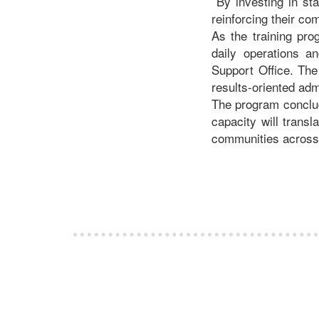
By investing in sta
reinforcing their c
As the training pro
daily operations a
Support Office. The
results-oriented adm
The program conclud
capacity will trans
communities across 