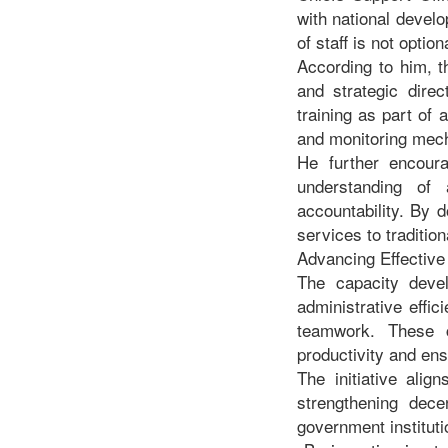
with national develo
of staff is not opti
According to him, t
and strategic dire
training as part of
and monitoring mech
He further encoura
understanding of 
accountability. By d
services to traditio
Advancing Effectiv
The capacity deve
administrative effi
teamwork. These c
productivity and ens
The initiative ali
strengthening decen
government institutio