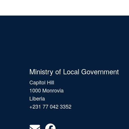
Ministry of Local Government
Capitol Hill
1000 Monrovia
Liberia
+231 77 042 3352