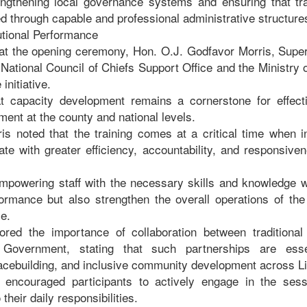
ngthening local governance systems and ensuring that trad
d through capable and professional administrative structure
utional Performance
at the opening ceremony, Hon. O.J. Godfavor Morris, Super
 National Council of Chiefs Support Office and the Ministry
initiative.
 capacity development remains a cornerstone for effec
ent at the county and national levels.
is noted that the training comes at a critical time when in
ate with greater efficiency, accountability, and responsive
mpowering staff with the necessary skills and knowledge w
rformance but also strengthen the overall operations of the
e.
ored the importance of collaboration between traditional 
 Government, stating that such partnerships are esse
eacebuilding, and inclusive community development across L
 encouraged participants to actively engage in the ses
heir daily responsibilities.