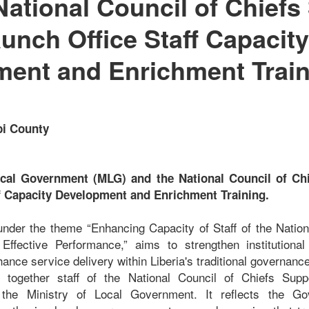
National Council of Chiefs
aunch Office Staff Capacity
ent and Enrichment Train
bi County
ocal Government (MLG) and the National Council of Chi
f Capacity Development and Enrichment Training.
d under the theme “Enhancing Capacity of Staff of the Nation
Effective Performance,” aims to strengthen institutional
hance service delivery within Liberia's traditional governance
s together staff of the National Council of Chiefs Sup
 the Ministry of Local Government. It reflects the Go