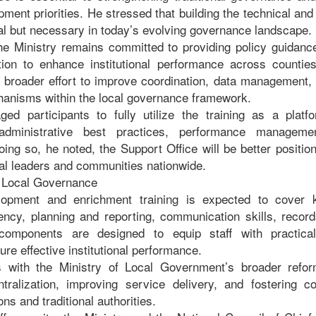
pment priorities. He stressed that building the technical and 
onal but necessary in today’s evolving governance landscape.
he Ministry remains committed to providing policy guidance
ction to enhance institutional performance across countie
 a broader effort to improve coordination, data management,
anisms within the local governance framework.
ged participants to fully utilize the training as a platf
administrative best practices, performance managem
oing so, he noted, the Support Office will be better position
nal leaders and communities nationwide.
e Local Governance
lopment and enrichment training is expected to cover k
ciency, planning and reporting, communication skills, rec
omponents are designed to equip staff with practica
ure effective institutional performance.
gns with the Ministry of Local Government’s broader ref
tralization, improving service delivery, and fostering c
ns and traditional authorities.