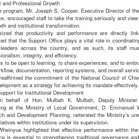
t and Professional Growth
e program, Mr. Joseph S. Cooper, Executive Director of the
e, encouraged staff to take the training seriously and view
wth and institutional transformation.
zed that productivity and performance are directly lin
 that the Support Office plays a vital role in coordinating
l leaders across the country, and as such, its staff mu
onalism, integrity, and efficiency.
ts to be open to learning, to share experiences, and to em
rkflow, documentation, reporting systems, and overall servi
reaffirmed the commitment of the National Council of Chie
elopment as a strategy for achieving its mandate effectively.
upport for Institutional Development
n behalf of Hon. Mulbah K. Mulbah, Deputy Minister
ing at the Ministry of Local Government, D. Emmanuel W
ch and Development Planning, reiterated the Ministry’s un
tiatives within institutions under its supervision.
Wheinyue highlighted that effective performance within the
ce is essential to strengthening traditional governance an