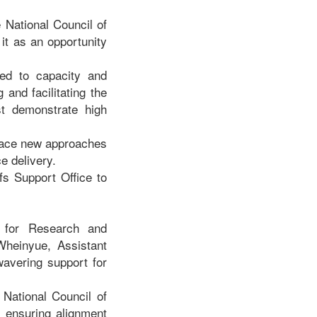
 National Council of
 it as an opportunity
ked to capacity and
 and facilitating the
st demonstrate high
brace new approaches
ce delivery.
fs Support Office to
 for Research and
heinyue, Assistant
wavering support for
 National Council of
d ensuring alignment