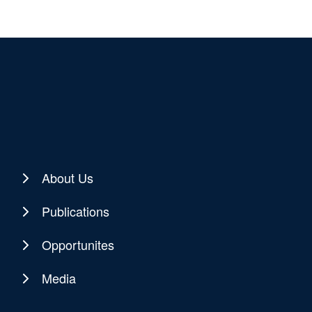
About Us
Publications
Opportunites
Media