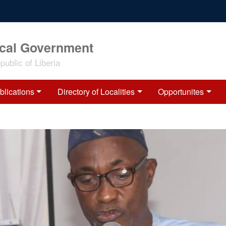
ocal Government
ublic of Liberia
blications
Directory of Localities
Opportunites