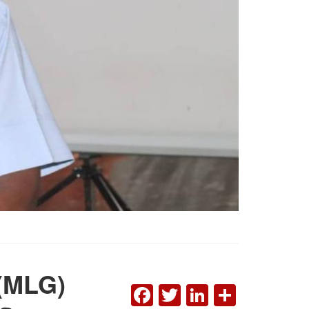
 (MLG)
FACEBOOK
TWITTER
LINKEDI
SHAR