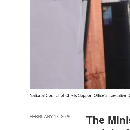
National Council of Chiefs Support Office's Executive 
The Mini
FEBRUARY 17, 2026