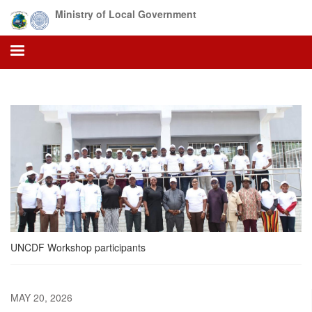
Skip
Ministry of Local Government
to
main
content
UNCDF Workshop participants
MAY 20, 2026