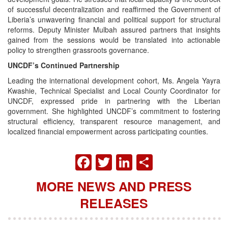
of successful decentralization and reaffirmed the Government of
Liberia’s unwavering financial and political support for structural
reforms. Deputy Minister Mulbah assured partners that insights
gained from the sessions would be translated into actionable
policy to strengthen grassroots governance.
UNCDF’s Continued Partnership
Leading the international development cohort, Ms. Angela Yayra
Kwashie, Technical Specialist and Local County Coordinator for
UNCDF, expressed pride in partnering with the Liberian
government. She highlighted UNCDF’s commitment to fostering
structural efficiency, transparent resource management, and
localized financial empowerment across participating counties.
FACEBOOK
TWITTER
LINKEDIN
SHARE
MORE NEWS AND PRESS
RELEASES