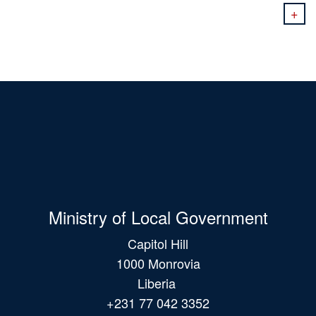
+
Ministry of Local Government
Capitol Hill
1000 Monrovia
Liberia
+231 77 042 3352