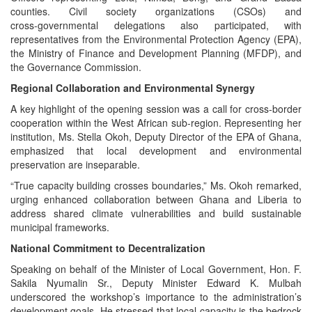
counties. Civil society organizations (CSOs) and
cross‑governmental delegations also participated, with
representatives from the Environmental Protection Agency (EPA),
the Ministry of Finance and Development Planning (MFDP), and
the Governance Commission.
Regional Collaboration and Environmental Synergy
A key highlight of the opening session was a call for cross‑border
cooperation within the West African sub‑region. Representing her
institution, Ms. Stella Okoh, Deputy Director of the EPA of Ghana,
emphasized that local development and environmental
preservation are inseparable.
“True capacity building crosses boundaries,” Ms. Okoh remarked,
urging enhanced collaboration between Ghana and Liberia to
address shared climate vulnerabilities and build sustainable
municipal frameworks.
National Commitment to Decentralization
Speaking on behalf of the Minister of Local Government, Hon. F.
Sakila Nyumalin Sr., Deputy Minister Edward K. Mulbah
underscored the workshop’s importance to the administration’s
development goals. He stressed that local capacity is the bedrock