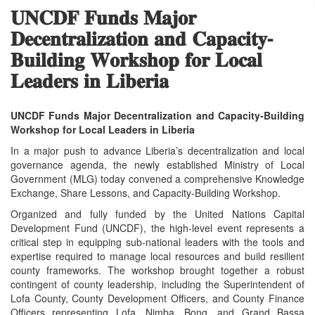
𝐔𝐍𝐂𝐃𝐅 𝐅𝐮𝐧𝐝𝐬 𝐌𝐚𝐣𝐨𝐫
𝐃𝐞𝐜𝐞𝐧𝐭𝐫𝐚𝐥𝐢𝐳𝐚𝐭𝐢𝐨𝐧 𝐚𝐧𝐝 𝐂𝐚𝐩𝐚𝐜𝐢𝐭𝐲-
𝐁𝐮𝐢𝐥𝐝𝐢𝐧𝐠 𝐖𝐨𝐫𝐤𝐬𝐡𝐨𝐩 𝐟𝐨𝐫 𝐋𝐨𝐜𝐚𝐥
𝐋𝐞𝐚𝐝𝐞𝐫𝐬 𝐢𝐧 𝐋𝐢𝐛𝐞𝐫𝐢𝐚
UNCDF Funds Major Decentralization and Capacity‑Building
Workshop for Local Leaders in Liberia
In a major push to advance Liberia’s decentralization and local
governance agenda, the newly established Ministry of Local
Government (MLG) today convened a comprehensive Knowledge
Exchange, Share Lessons, and Capacity‑Building Workshop.
Organized and fully funded by the United Nations Capital
Development Fund (UNCDF), the high‑level event represents a
critical step in equipping sub‑national leaders with the tools and
expertise required to manage local resources and build resilient
county frameworks. The workshop brought together a robust
contingent of county leadership, including the Superintendent of
Lofa County, County Development Officers, and County Finance
Officers representing Lofa, Nimba, Bong, and Grand Bassa