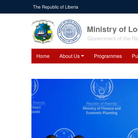
Skip
The Republic of Liberia
to
main
content
Ministry of L
Government of the Rep
Home
About Us
Programmes
Pu