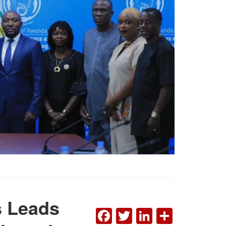
rs Leads
FACEBOOK
TWITTER
LINKEDI
SHAR