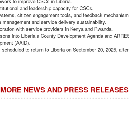
ework to improve CSCs in Liberia.
titutional and leadership capacity for CSCs.
stems, citizen engagement tools, and feedback mechanism
management and service delivery sustainability.
oration with service providers in Kenya and Rwanda.
lessons into Liberia’s County Development Agenda and ARRE
opment (AAID).
s scheduled to return to Liberia on September 20, 2025, after
MORE NEWS AND PRESS RELEASES