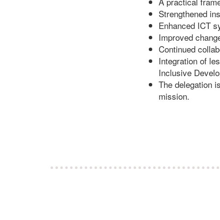
A practical fram
Strengthened ins
Enhanced ICT sy
Improved change 
Continued collab
Integration of 
Inclusive Devel
The delegation i
mission.