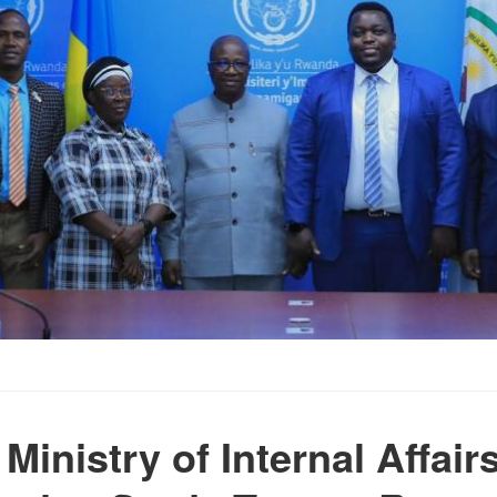
 Ministry of Internal Affai