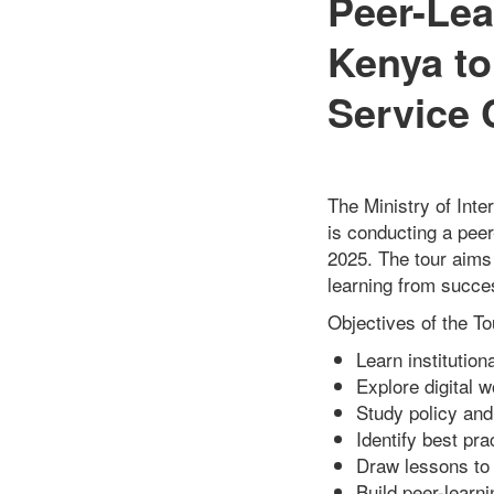
Peer-Lea
Kenya to
Service 
The Ministry of Inte
is conducting a pee
2025. The tour aims
learning from succes
Objectives of the To
Learn institutio
Explore digital 
Study policy an
Identify best pr
Draw lessons to 
Build peer-learn