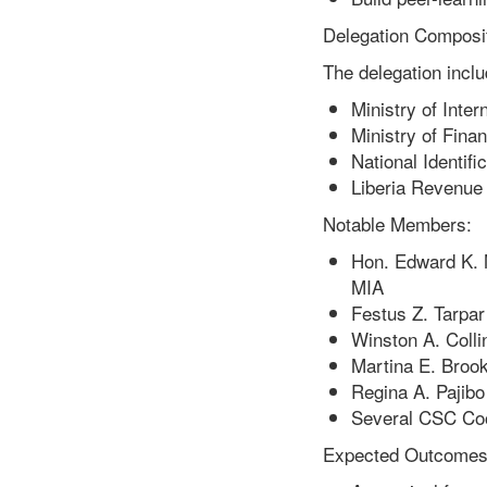
Delegation Composit
The delegation inclu
Ministry of Inter
Ministry of Fin
National Identifi
Liberia Revenue 
Notable Members:
Hon. Edward K. 
MIA
Festus Z. Tarpar
Winston A. Colli
Martina E. Brook
Regina A. Pajibo
Several CSC Coo
Expected Outcomes