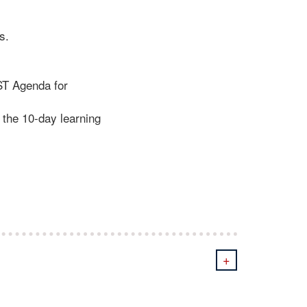
s.
ST Agenda for
 the 10-day learning
+