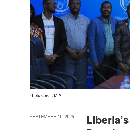
Photo credit: MIA.
Liberia’s
SEPTEMBER 10, 2025