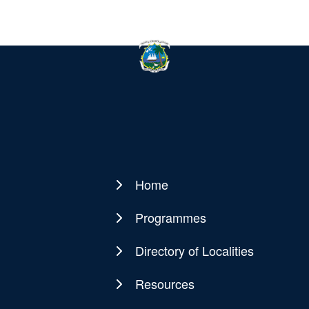
Home
Main
navigation
Programmes
Directory of Localities
Resources