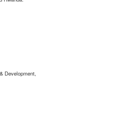
 & Development,