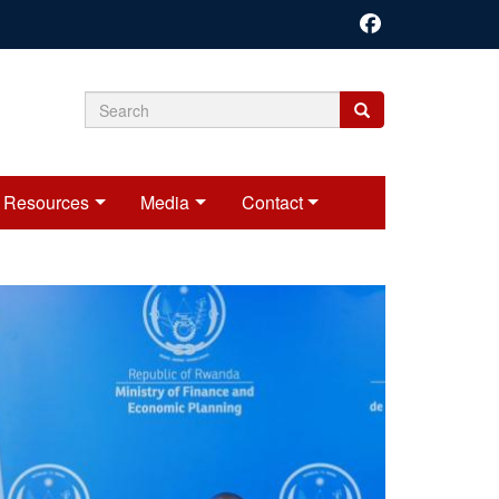
Search
Search
Search
form
Resources
Media
Contact