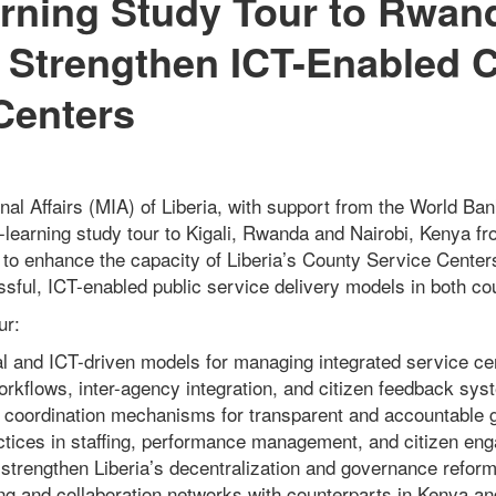
rning Study Tour to Rwan
 Strengthen ICT-Enabled 
Centers
rnal Affairs (MIA) of Liberia, with support from the World B
r-learning study tour to Kigali, Rwanda and Nairobi, Kenya 
 to enhance the capacity of Liberia’s County Service Cente
sful, ICT-enabled public service delivery models in both cou
ur:
nal and ICT-driven models for managing integrated service ce
workflows, inter-agency integration, and citizen feedback sys
d coordination mechanisms for transparent and accountable 
actices in staffing, performance management, and citizen en
strengthen Liberia’s decentralization and governance reform
ing and collaboration networks with counterparts in Kenya 