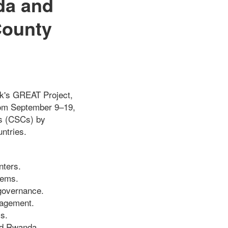
da and
County
ank's GREAT Project,
from September 9–19,
rs (CSCs) by
ntries.
nters.
tems.
governance.
gagement.
s.
and Rwanda.