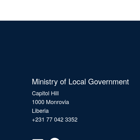
Ministry of Local Government
Capitol Hill
1000 Monrovia
Liberia
+231 77 042 3352