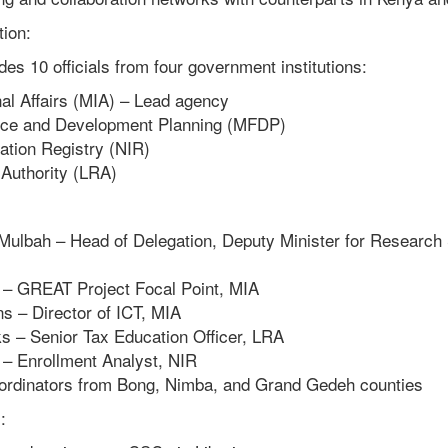
ion:
des 10 officials from four government institutions:
nal Affairs (MIA) – Lead agency
ance and Development Planning (MFDP)
cation Registry (NIR)
Authority (LRA)
Mulbah – Head of Delegation, Deputy Minister for Research
 – GREAT Project Focal Point, MIA
ns – Director of ICT, MIA
s – Senior Tax Education Officer, LRA
 – Enrollment Analyst, NIR
rdinators from Bong, Nimba, and Grand Gedeh counties
: