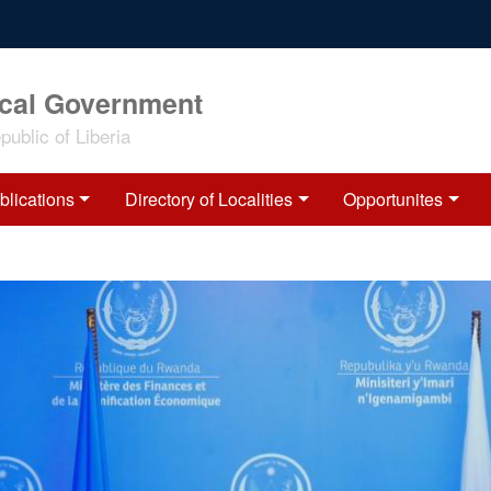
ocal Government
ublic of Liberia
blications
Directory of Localities
Opportunites