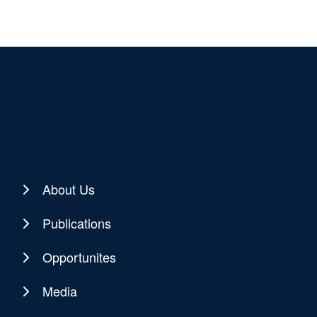
About Us
Publications
Opportunites
Media