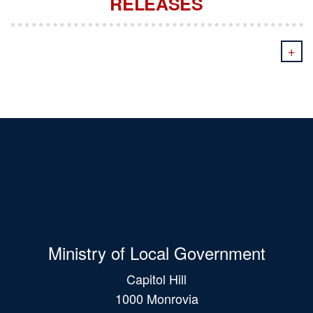
RELEASES
+
Ministry of Local Government
Capitol Hill
1000 Monrovia