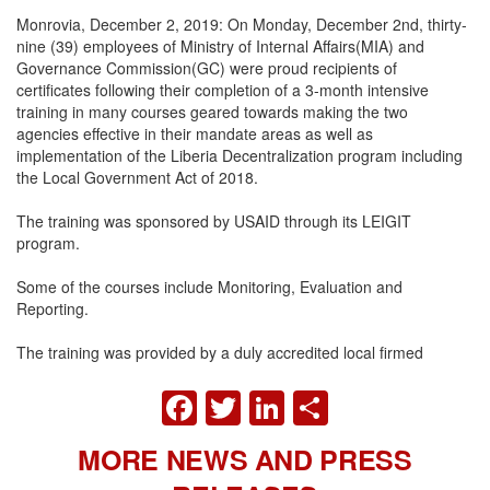
Monrovia, December 2, 2019: On Monday, December 2nd, thirty-
nine (39) employees of Ministry of Internal Affairs(MIA) and
Governance Commission(GC) were proud recipients of
certificates following their completion of a 3-month intensive
training in many courses geared towards making the two
agencies effective in their mandate areas as well as
implementation of the Liberia Decentralization program including
the Local Government Act of 2018.
The training was sponsored by USAID through its LEIGIT
program.
Some of the courses include Monitoring, Evaluation and
Reporting.
The training was provided b
y a duly accredited
local firmed
FACEBOOK
TWITTER
LINKEDIN
SHARE
MORE NEWS AND PRESS