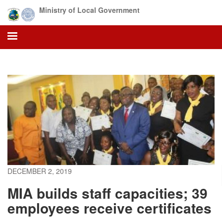
Skip
Ministry of Local Government
to
main
content
DECEMBER 2, 2019
MIA builds staff capacities; 39
employees receive certificates