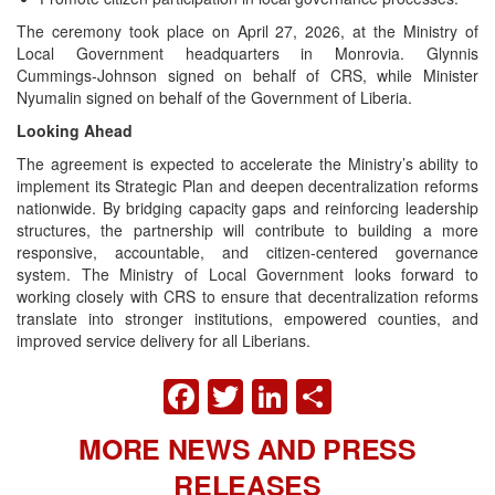
The ceremony took place on April 27, 2026, at the Ministry of
Local Government headquarters in Monrovia. Glynnis
Cummings‑Johnson signed on behalf of CRS, while Minister
Nyumalin signed on behalf of the Government of Liberia.
Looking Ahead
The agreement is expected to accelerate the Ministry’s ability to
implement its Strategic Plan and deepen decentralization reforms
nationwide. By bridging capacity gaps and reinforcing leadership
structures, the partnership will contribute to building a more
responsive, accountable, and citizen‑centered governance
system. The Ministry of Local Government looks forward to
working closely with CRS to ensure that decentralization reforms
translate into stronger institutions, empowered counties, and
improved service delivery for all Liberians.
FACEBOOK
TWITTER
LINKEDIN
SHARE
MORE NEWS AND PRESS
RELEASES