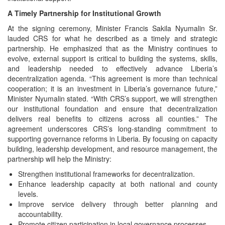
A Timely Partnership for Institutional Growth
At the signing ceremony, Minister Francis Sakila Nyumalin Sr.
lauded CRS for what he described as a timely and strategic
partnership. He emphasized that as the Ministry continues to
evolve, external support is critical to building the systems, skills,
and leadership needed to effectively advance Liberia’s
decentralization agenda. “This agreement is more than technical
cooperation; it is an investment in Liberia’s governance future,”
Minister Nyumalin stated. “With CRS’s support, we will strengthen
our institutional foundation and ensure that decentralization
delivers real benefits to citizens across all counties.” The
agreement underscores CRS’s long‑standing commitment to
supporting governance reforms in Liberia. By focusing on capacity
building, leadership development, and resource management, the
partnership will help the Ministry:
Strengthen institutional frameworks for decentralization.
Enhance leadership capacity at both national and county
levels.
Improve service delivery through better planning and
accountability.
Promote citizen participation in local governance processes.