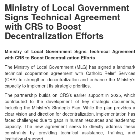
Ministry of Local Government
Signs Technical Agreement
with CRS to Boost
Decentralization Efforts
Ministry of Local Government Signs Technical Agreement
with CRS to Boost Decentralization Efforts
The Ministry of Local Government (MLG) has signed a landmark
technical cooperation agreement with Catholic Relief Services
(CRS) to strengthen decentralization and enhance the Ministry’s
capacity to implement its strategic priorities.
The partnership builds on CRS’s earlier support in 2025, which
contributed to the development of key strategic documents,
including the Ministry’s Strategic Plan. While the plan provides a
clear vision and direction for decentralization, implementation has
faced challenges due to gaps in human resources and leadership
capacity. The new agreement seeks to directly address these
constraints by providing technical assistance, training, and
institutional support.