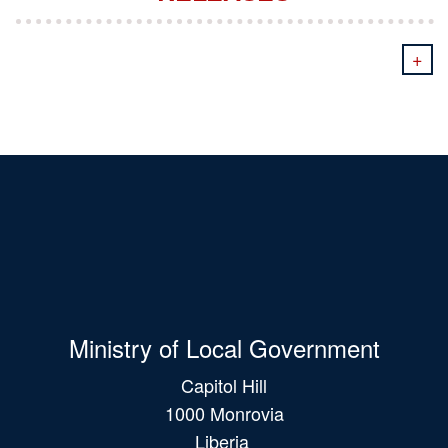
+
Ministry of Local Government
Capitol Hill
1000 Monrovia
Liberia