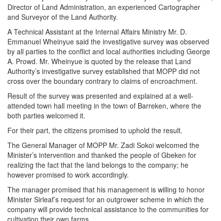
Director of Land Administration, an experienced Cartographer
and Surveyor of the Land Authority.
A Technical Assistant at the Internal Affairs Ministry Mr. D.
Emmanuel Wheinyue said the investigative survey was observed
by all parties to the conflict and local authorities including George
A. Prowd. Mr. Wheinyue is quoted by the release that Land
Authority’s investigative survey established that MOPP did not
cross over the boundary contrary to claims of encroachment.
Result of the survey was presented and explained at a well-
attended town hall meeting in the town of Barreken, where the
both parties welcomed it.
For their part, the citizens promised to uphold the result.
The General Manager of MOPP Mr. Zadi Sokoi welcomed the
Minister’s intervention and thanked the people of Gbeken for
realizing the fact that the land belongs to the company; he
however promised to work accordingly.
The manager promised that his management is willing to honor
Minister Sirleaf’s request for an outgrower scheme in which the
company will provide technical assistance to the communities for
cultivation their own farms.