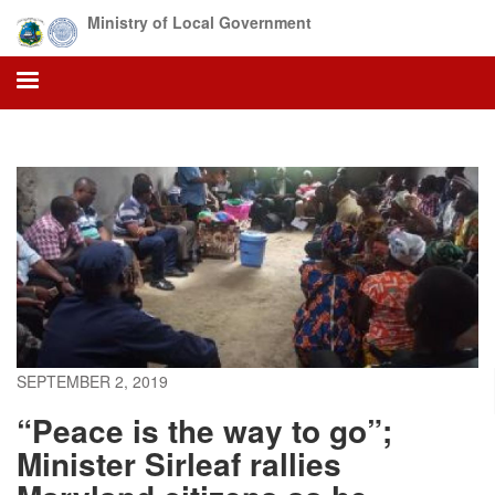
Skip
Ministry of Local Government
to
main
content
SEPTEMBER 2, 2019
“Peace is the way to go”;
Minister Sirleaf rallies