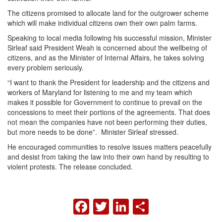
The citizens promised to allocate land for the outgrower scheme
which will make individual citizens own their own palm farms.
Speaking to local media following his successful mission, Minister
Sirleaf said President Weah is concerned about the wellbeing of
citizens, and as the Minister of Internal Affairs, he takes solving
every problem seriously.
“I want to thank the President for leadership and the citizens and
workers of Maryland for listening to me and my team which
makes it possible for Government to continue to prevail on the
concessions to meet their portions of the agreements. That does
not mean the companies have not been performing their duties,
but more needs to be done”. Minister Sirleaf stressed.
He encouraged communities to resolve issues matters peacefully
and desist from taking the law into their own hand by resulting to
violent protests. The release concluded.
FACEBOOK
TWITTER
LINKEDIN
SHARE