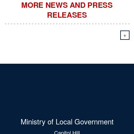
MORE NEWS AND PRESS
RELEASES
+
Ministry of Local Government
Capitol Hill