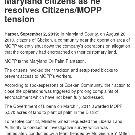
Maryland citizens as he
resolves Citizens/MOPP
tension
Harper, September 2, 2019:
In Maryland County, on August 26,
2019, citizens of Gbeken, a community near the operation area of
MOPP violently shut down the company’s operations on allegation
that the company had encroached on their customary land.
MOPP is the Maryland Oil Palm Plantation.
The citizens invoked their tradition and setup road blocks to
prevent access to MOPP’s workers.
According to spokespersons of Gbeken Community, their action to
close the operations was triggered by prolong complaints of
encroachment which have not been fully addressed.
The Government of Liberia on March 4, 2011 awarded MOPP
5,570 acres of land to plant oil palm in the District.
To resolve conflict, Minister Sirleaf requested the Liberia Land
Authority to conduct an investigative survey which was
immediately conducted by a team headed by Mr. George Y. Miller,