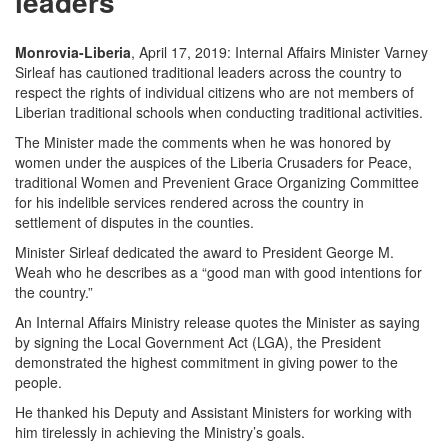
leaders
Monrovia-Liberia
, April 17, 2019: Internal Affairs Minister Varney
Sirleaf has cautioned traditional leaders across the country to
respect the rights of individual citizens who are not members of
Liberian traditional schools when conducting traditional activities.
The Minister made the comments when he was honored by
women under the auspices of the Liberia Crusaders for Peace,
traditional Women and Prevenient Grace Organizing Committee
for his indelible services rendered across the country in
settlement of disputes in the counties.
Minister Sirleaf dedicated the award to President George M.
Weah who he describes as a “good man with good intentions for
the country.”
An Internal Affairs Ministry release quotes the Minister as saying
by signing the Local Government Act (LGA), the President
demonstrated the highest commitment in giving power to the
people.
He thanked his Deputy and Assistant Ministers for working with
him tirelessly in achieving the Ministry’s goals.