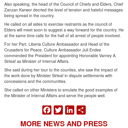
Also speaking, the head of the Council of Chiefs and Elders, Chief
Zanzan Karwor decried the level of tension and hateful messages
being spread in the country.
He called on all sides to exercise restraints as the council of
Elders will meet soon to suggest a way forward for the country. He
at the same time calls for the halt of all arrest of people involved.
For her Part, Liberia Culture Ambassador and Head of the
Crusaders for Peace, Culture Ambassador Juli Endee
commended the President for appointing Honorable Varney A.
Sirleaf as Minister of Internal Affairs.
She said during her tour to the counties, she saw the impact of
the work done by Minister Sirleaf in dispute settlements with
concessions and the communities.
She called on other Ministers to emulate the good examples of
the Minister of Internal Affairs and serve the people well.
FACEBOOK
TWITTER
LINKEDIN
SHARE
MORE NEWS AND PRESS