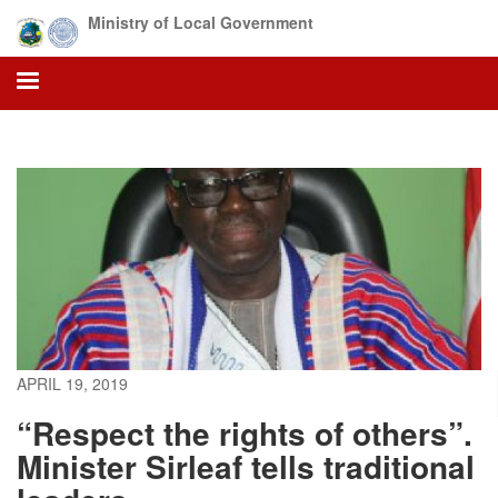
Skip
Ministry of Local Government
to
main
content
APRIL 19, 2019
“Respect the rights of others”.
Minister Sirleaf tells traditional