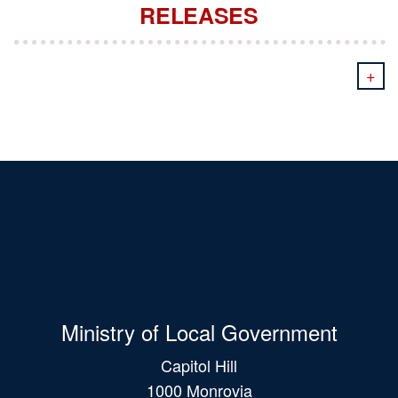
RELEASES
+
Ministry of Local Government
Capitol Hill
1000 Monrovia